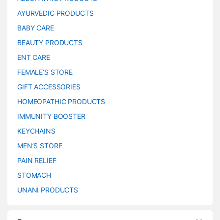
AYURVEDIC PRODUCTS
BABY CARE
BEAUTY PRODUCTS
ENT CARE
FEMALE’S STORE
GIFT ACCESSORIES
HOMEOPATHIC PRODUCTS
IMMUNITY BOOSTER
KEYCHAINS
MEN’S STORE
PAIN RELIEF
STOMACH
UNANI PRODUCTS