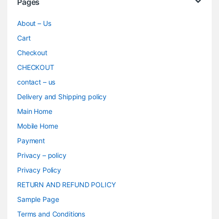
Pages
About – Us
Cart
Checkout
CHECKOUT
contact – us
Delivery and Shipping policy
Main Home
Mobile Home
Payment
Privacy – policy
Privacy Policy
RETURN AND REFUND POLICY
Sample Page
Terms and Conditions