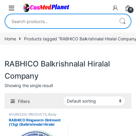
Skip to navigation
Skip to content
0
Search for:
Home
Products tagged “RABHICO Balkrishnalal Hiralal Company
RABHICO Balkrishnalal Hiralal
Company
Showing the single result
Filters
AYURVEDIC PRODUCTS
,
Body
Care
,
Creams
,
Skin Care
,
Skin
RABHICO Ringworm Ointment
Care
(13g) (Balkrishnalal Hiralal
Company)