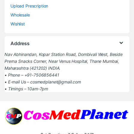
Upload Prescription
Wholesale
Wishlist
Address
Nav Abhinandan, Kopar Station Road, Dombivali West, Beside
Prerna Snacks Corner, Near Venus Hospital, Thane Mumbai,
Maharashtra (421202) INDIA.
• Phone – +91-7506856441
• E-mail Us – cosmedplanet@gmail.com
• Timings – 10am-7pm