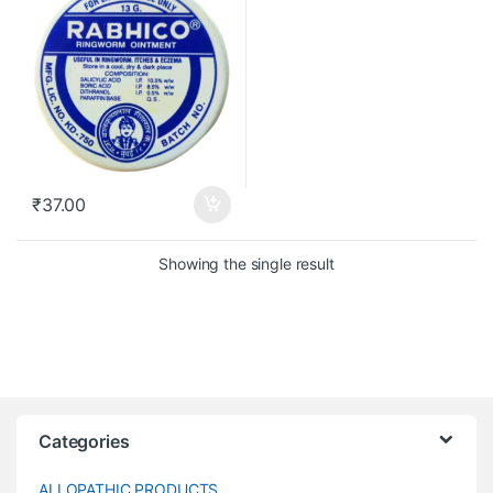
₹
37.00
Showing the single result
Categories
ALLOPATHIC PRODUCTS