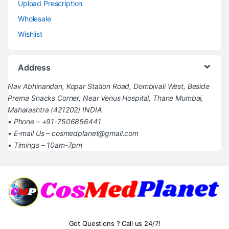
Upload Prescription
Wholesale
Wishlist
Address
Nav Abhinandan, Kopar Station Road, Dombivali West, Beside
Prerna Snacks Corner, Near Venus Hospital, Thane Mumbai,
Maharashtra (421202) INDIA.
• Phone – +91-7506856441
• E-mail Us – cosmedplanet@gmail.com
• Timings – 10am-7pm
Got Questions ? Call us 24/7!