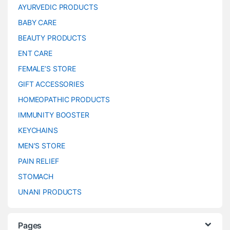
AYURVEDIC PRODUCTS
BABY CARE
BEAUTY PRODUCTS
ENT CARE
FEMALE’S STORE
GIFT ACCESSORIES
HOMEOPATHIC PRODUCTS
IMMUNITY BOOSTER
KEYCHAINS
MEN’S STORE
PAIN RELIEF
STOMACH
UNANI PRODUCTS
Pages