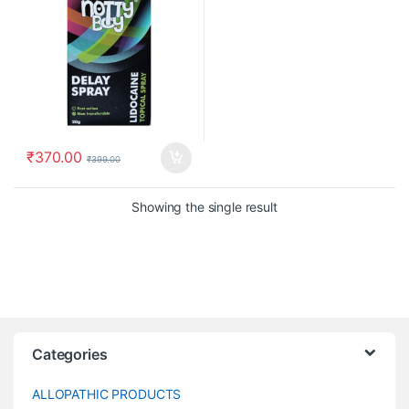
₹
370.00
₹
399.00
Showing the single result
Categories
ALLOPATHIC PRODUCTS