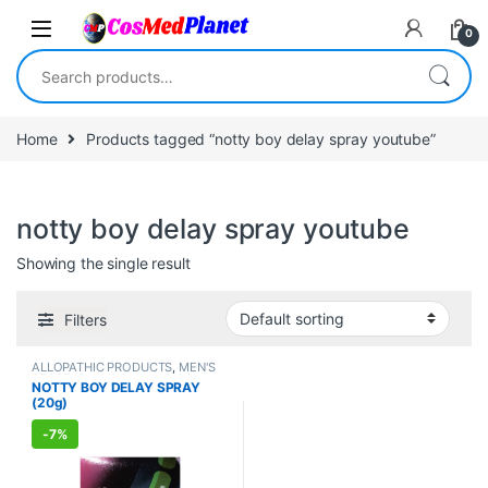
Skip to navigation
Skip to content
0
Search for:
Home
Products tagged “notty boy delay spray youtube”
notty boy delay spray youtube
Showing the single result
Filters
ALLOPATHIC PRODUCTS
,
MEN'S
STORE
,
Sexual Cream, Gel &
NOTTY BOY DELAY SPRAY
Spray
,
Sexual Enhancer
,
SEXUAL
(20g)
PLEASURE
,
SEXUAL WELLNESS
,
WELLNESS
-
7%