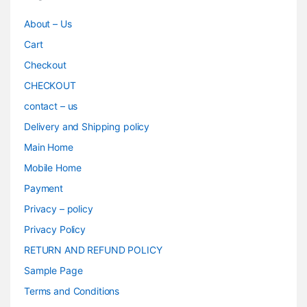
About – Us
Cart
Checkout
CHECKOUT
contact – us
Delivery and Shipping policy
Main Home
Mobile Home
Payment
Privacy – policy
Privacy Policy
RETURN AND REFUND POLICY
Sample Page
Terms and Conditions