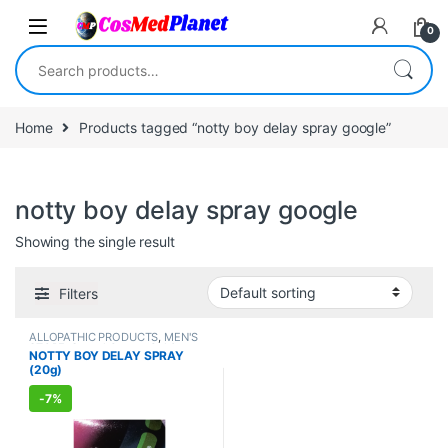
Skip to navigation
Skip to content
0
Search for:
Home
Products tagged “notty boy delay spray google”
notty boy delay spray google
Showing the single result
Filters
ALLOPATHIC PRODUCTS
,
MEN'S
STORE
,
Sexual Cream, Gel &
NOTTY BOY DELAY SPRAY
Spray
,
Sexual Enhancer
,
SEXUAL
(20g)
PLEASURE
,
SEXUAL WELLNESS
,
WELLNESS
-
7%