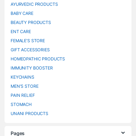
AYURVEDIC PRODUCTS
BABY CARE
BEAUTY PRODUCTS
ENT CARE
FEMALE’S STORE
GIFT ACCESSORIES
HOMEOPATHIC PRODUCTS
IMMUNITY BOOSTER
KEYCHAINS
MEN’S STORE
PAIN RELIEF
STOMACH
UNANI PRODUCTS
Pages