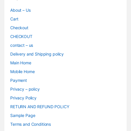
About – Us
Cart
Checkout
CHECKOUT
contact – us
Delivery and Shipping policy
Main Home
Mobile Home
Payment
Privacy – policy
Privacy Policy
RETURN AND REFUND POLICY
Sample Page
Terms and Conditions