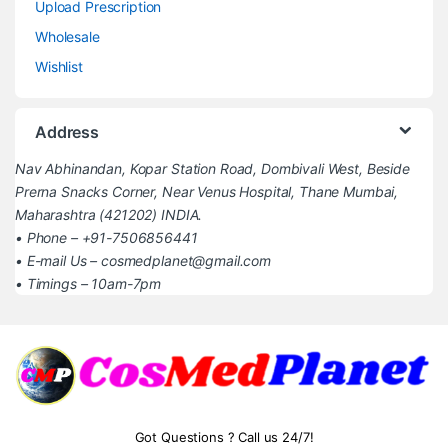
Upload Prescription
Wholesale
Wishlist
Address
Nav Abhinandan, Kopar Station Road, Dombivali West, Beside
Prerna Snacks Corner, Near Venus Hospital, Thane Mumbai,
Maharashtra (421202) INDIA.
• Phone – +91-7506856441
• E-mail Us – cosmedplanet@gmail.com
• Timings – 10am-7pm
Got Questions ? Call us 24/7!