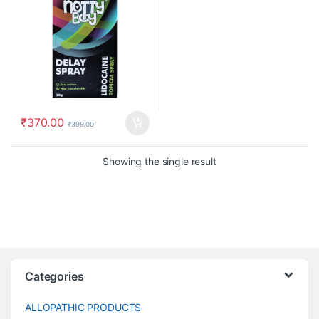
₹
370.00
₹
399.00
Showing the single result
Categories
ALLOPATHIC PRODUCTS