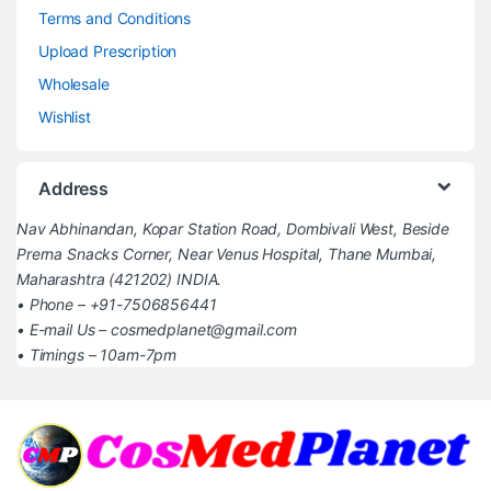
Terms and Conditions
Upload Prescription
Wholesale
Wishlist
Address
Nav Abhinandan, Kopar Station Road, Dombivali West, Beside
Prerna Snacks Corner, Near Venus Hospital, Thane Mumbai,
Maharashtra (421202) INDIA.
• Phone – +91-7506856441
• E-mail Us – cosmedplanet@gmail.com
• Timings – 10am-7pm