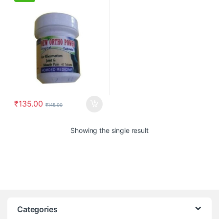
₹
135.00
₹
145.00
Showing the single result
Categories