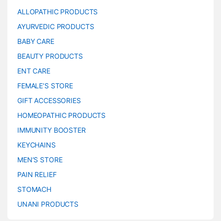
ALLOPATHIC PRODUCTS
AYURVEDIC PRODUCTS
BABY CARE
BEAUTY PRODUCTS
ENT CARE
FEMALE’S STORE
GIFT ACCESSORIES
HOMEOPATHIC PRODUCTS
IMMUNITY BOOSTER
KEYCHAINS
MEN’S STORE
PAIN RELIEF
STOMACH
UNANI PRODUCTS