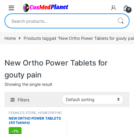
Skip to navigation
Skip to content
0
Search for:
Home
Products tagged “New Ortho Power Tablets for gouty pai
New Ortho Power Tablets for
gouty pain
Showing the single result
Filters
FEMALE'S STORE
,
HOMEOPATHIC
PRODUCTS
,
MEN'S STORE
,
NEW ORTHO POWER TABLETS
Muscle & Joint
,
PAIN RELIEF
(40 Tablets)
-
7%