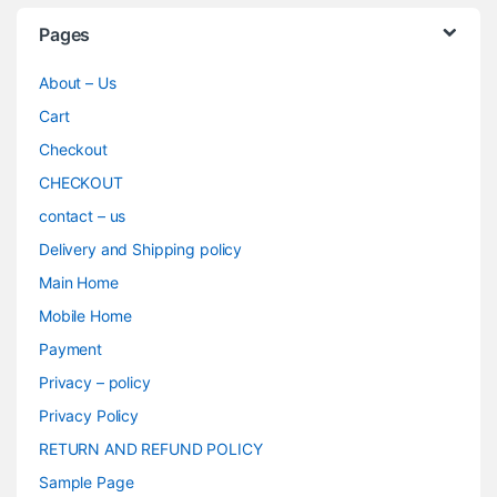
Pages
About – Us
Cart
Checkout
CHECKOUT
contact – us
Delivery and Shipping policy
Main Home
Mobile Home
Payment
Privacy – policy
Privacy Policy
RETURN AND REFUND POLICY
Sample Page