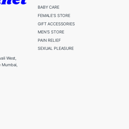
BABY CARE
FEMALE’S STORE
GIFT ACCESSORIES
MEN’S STORE
PAIN RELIEF
SEXUAL PLEASURE
ali West,
e Mumbai,