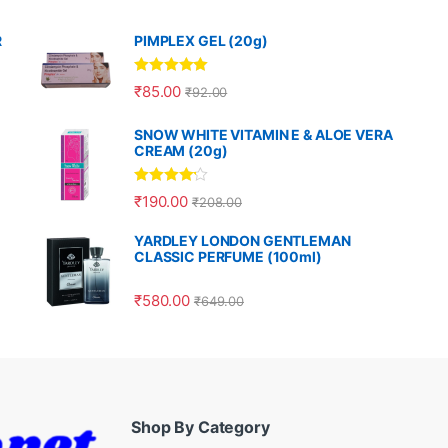
R
PIMPLEX GEL (20g)
Rated
5.00
₹
85.00
₹
92.00
out of 5
SNOW WHITE VITAMIN E & ALOE VERA
CREAM (20g)
Rated
4.00
₹
190.00
₹
208.00
out of 5
YARDLEY LONDON GENTLEMAN
CLASSIC PERFUME (100ml)
₹
580.00
₹
649.00
Shop By Category