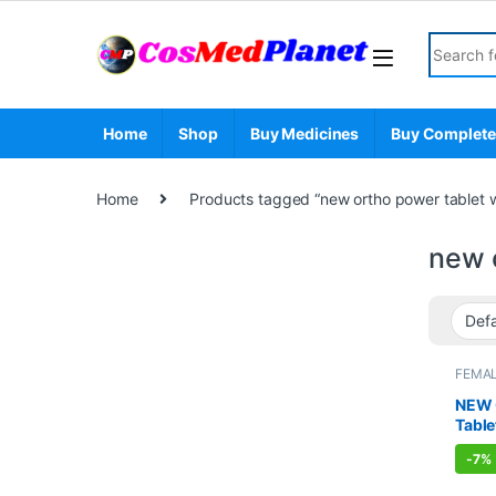
Skip to navigation
Skip to content
Search fo
Home
Shop
Buy Medicines
Buy Complete
Home
Products tagged “new ortho power tablet wh
new o
FEMAL
PROD
PAIN R
NEW 
Table
-
7%