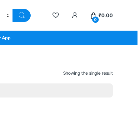
₹
0.00
0
r App
Showing the single result