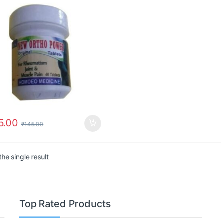
5.00
₹
145.00
he single result
Top Rated Products