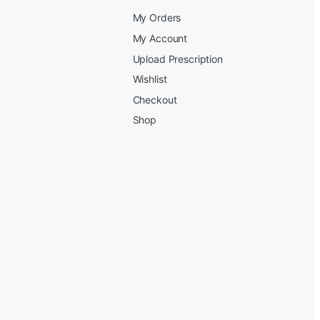
My Orders
My Account
Upload Prescription
Wishlist
Checkout
Shop