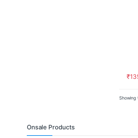
₹
13
Showing t
Onsale Products