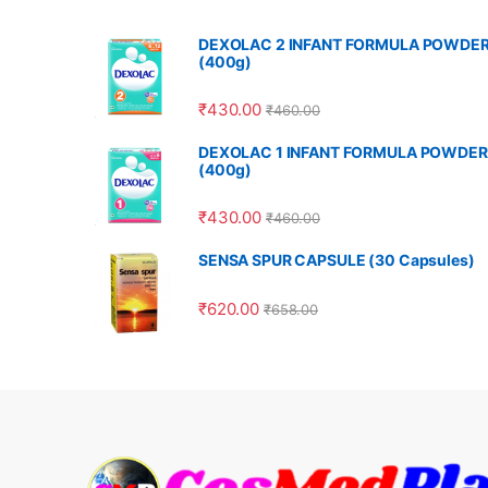
DEXOLAC 2 INFANT FORMULA POWDE
(400g)
₹
430.00
₹
460.00
DEXOLAC 1 INFANT FORMULA POWDER
(400g)
₹
430.00
₹
460.00
SENSA SPUR CAPSULE (30 Capsules)
₹
620.00
₹
658.00