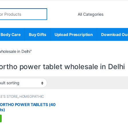
r:
 Body Care
Buy Gifts
Upload Prescription
Download Ou
olesale in Delhi”
rtho power tablet wholesale in Delhi
E'S STORE
,
HOMEOPATHIC
UCTS
,
MEN'S STORE
,
Muscle & Joint
,
ELIEF
ORTHO POWER TABLETS (40
ts)