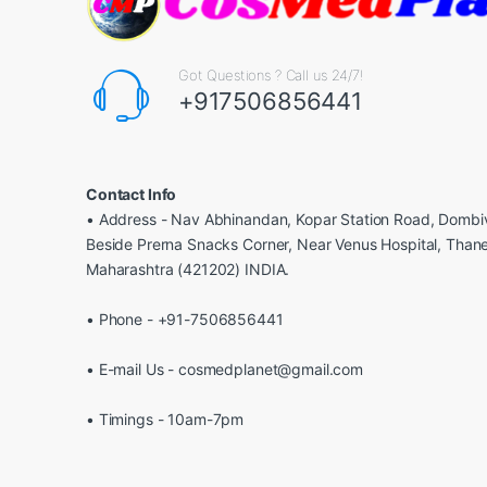
Got Questions ? Call us 24/7!
+917506856441
Contact Info
• Address - Nav Abhinandan, Kopar Station Road, Dombiv
Beside Prerna Snacks Corner, Near Venus Hospital, Than
Maharashtra (421202) INDIA.
• Phone - +91-7506856441
• E-mail Us - cosmedplanet@gmail.com
• Timings - 10am-7pm