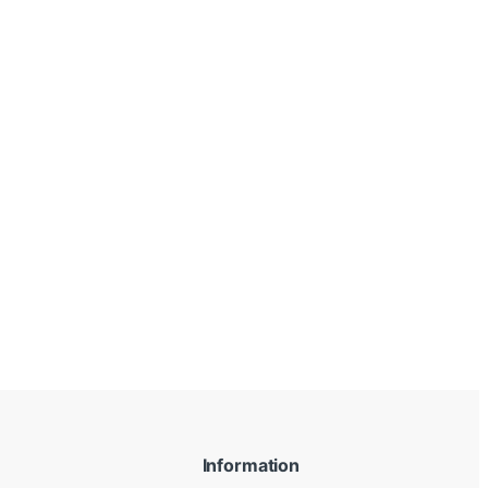
Information