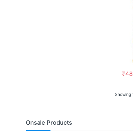
₹
48
Showing t
Onsale Products