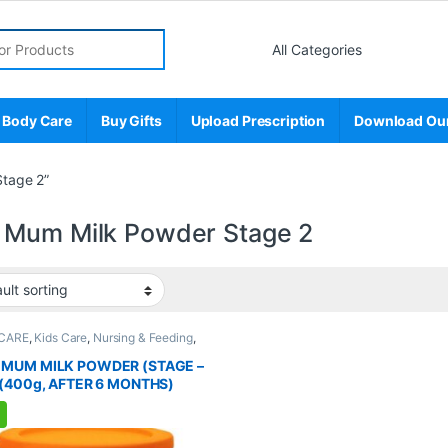
r:
 Body Care
Buy Gifts
Upload Prescription
Download Ou
tage 2”
Mum Milk Powder Stage 2
CARE
,
Kids Care
,
Nursing & Feeding
,
ional Supplements
,
WEIGHT
GEMENT
MUM MILK POWDER (STAGE –
 (400g, AFTER 6 MONTHS)