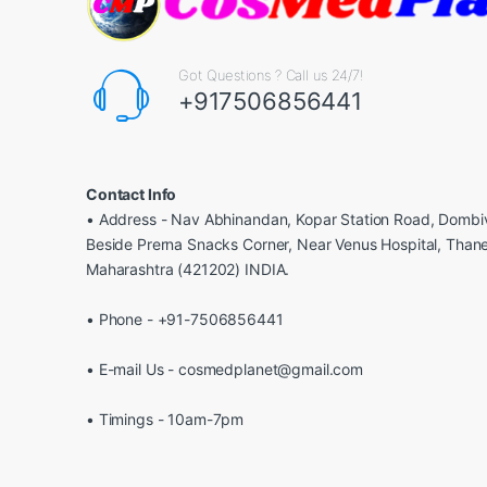
Got Questions ? Call us 24/7!
+917506856441
Contact Info
• Address - Nav Abhinandan, Kopar Station Road, Dombiv
Beside Prerna Snacks Corner, Near Venus Hospital, Than
Maharashtra (421202) INDIA.
• Phone - +91-7506856441
• E-mail Us - cosmedplanet@gmail.com
• Timings - 10am-7pm