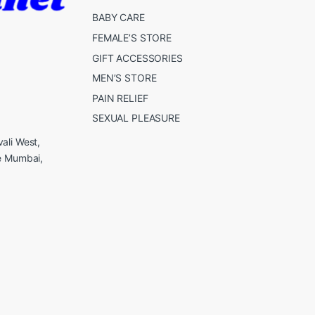
BABY CARE
FEMALE’S STORE
GIFT ACCESSORIES
MEN’S STORE
PAIN RELIEF
SEXUAL PLEASURE
ali West,
e Mumbai,