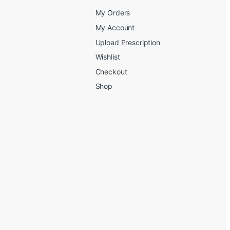
My Orders
My Account
Upload Prescription
Wishlist
Checkout
Shop