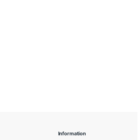
Information