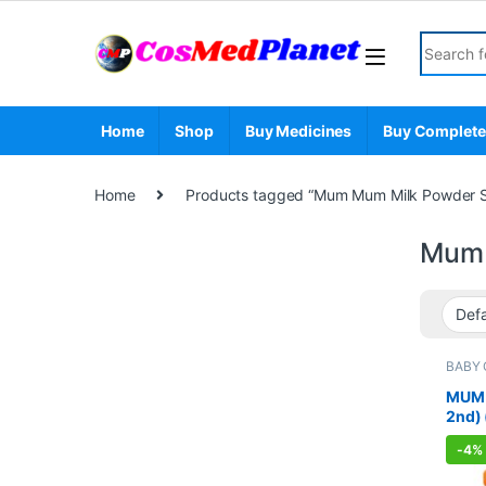
Skip to navigation
Skip to content
Search fo
Home
Shop
Buy Medicines
Buy Complete
Home
Products tagged “Mum Mum Milk Powder S
Mum 
BABY 
Nutrit
MANA
MUM 
2nd)
-
4%