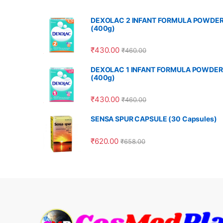
DEXOLAC 2 INFANT FORMULA POWDE
(400g)
₹
430.00
₹
460.00
DEXOLAC 1 INFANT FORMULA POWDER
(400g)
₹
430.00
₹
460.00
SENSA SPUR CAPSULE (30 Capsules)
₹
620.00
₹
658.00