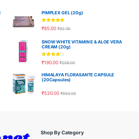
R
PIMPLEX GEL (20g)
Rated
5.00
₹
85.00
₹
92.00
out of 5
SNOW WHITE VITAMIN E & ALOE VERA
CREAM (20g)
Rated
4.00
₹
190.00
₹
208.00
out of 5
HIMALAYA FLORASANTE CAPSULE
(20Capsules)
₹
530.00
₹
550.00
Shop By Category