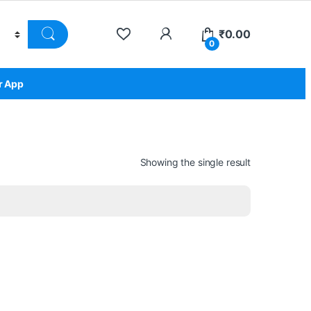
₹
0.00
0
r App
Showing the single result