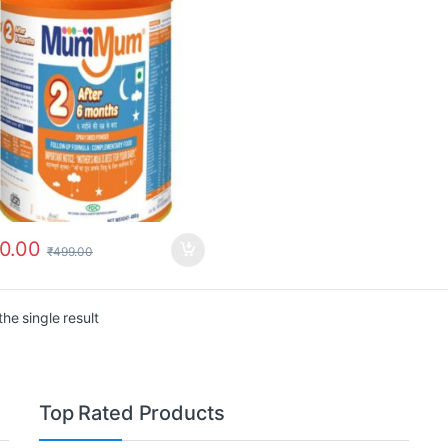
0.00
₹
499.00
he single result
Top Rated Products