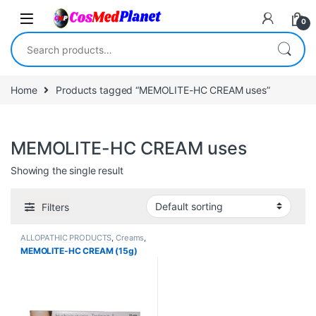
Skip to navigation
Skip to content
0
Search for:
Home
Products tagged “MEMOLITE-HC CREAM uses”
MEMOLITE-HC CREAM uses
Showing the single result
Filters
ALLOPATHIC PRODUCTS
,
Creams
,
Face Care
,
FEMALE'S STORE
,
MEMOLITE-HC CREAM (15g)
MEN'S STORE
,
Skin Care
,
Skin
Care