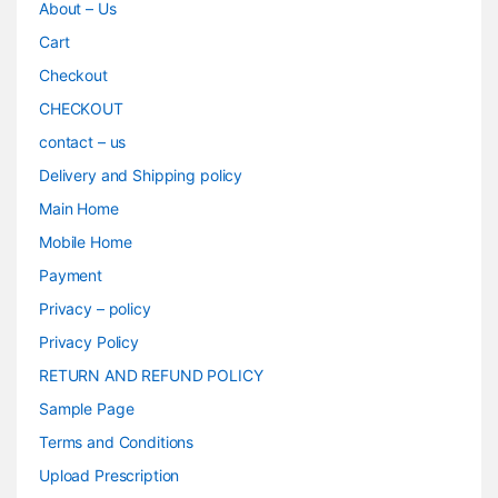
About – Us
Cart
Checkout
CHECKOUT
contact – us
Delivery and Shipping policy
Main Home
Mobile Home
Payment
Privacy – policy
Privacy Policy
RETURN AND REFUND POLICY
Sample Page
Terms and Conditions
Upload Prescription