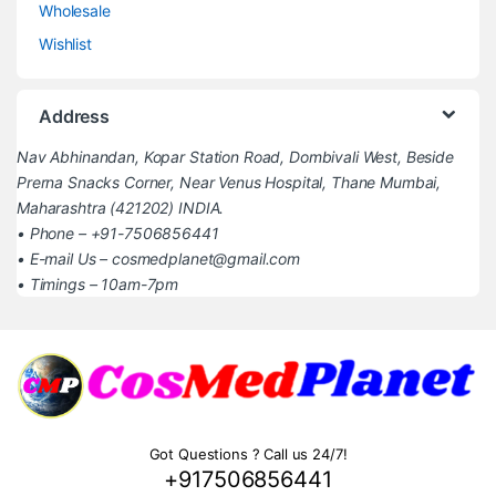
Wholesale
Wishlist
Address
Nav Abhinandan, Kopar Station Road, Dombivali West, Beside
Prerna Snacks Corner, Near Venus Hospital, Thane Mumbai,
Maharashtra (421202) INDIA.
• Phone – +91-7506856441
• E-mail Us – cosmedplanet@gmail.com
• Timings – 10am-7pm
Got Questions ? Call us 24/7!
+917506856441