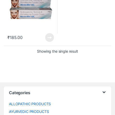
₹
185.00
Showing the single result
Categories
ALLOPATHIC PRODUCTS
AYURVEDIC PRODUCTS