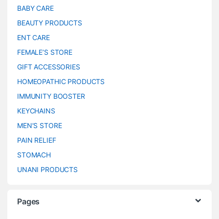
BABY CARE
BEAUTY PRODUCTS
ENT CARE
FEMALE’S STORE
GIFT ACCESSORIES
HOMEOPATHIC PRODUCTS
IMMUNITY BOOSTER
KEYCHAINS
MEN’S STORE
PAIN RELIEF
STOMACH
UNANI PRODUCTS
Pages