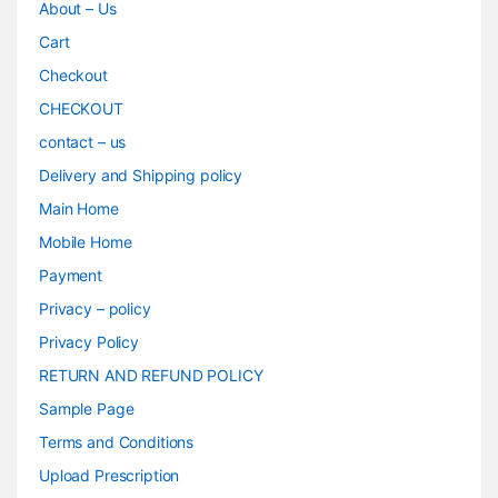
About – Us
Cart
Checkout
CHECKOUT
contact – us
Delivery and Shipping policy
Main Home
Mobile Home
Payment
Privacy – policy
Privacy Policy
RETURN AND REFUND POLICY
Sample Page
Terms and Conditions
Upload Prescription