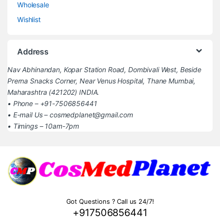
Wholesale
Wishlist
Address
Nav Abhinandan, Kopar Station Road, Dombivali West, Beside
Prerna Snacks Corner, Near Venus Hospital, Thane Mumbai,
Maharashtra (421202) INDIA.
• Phone – +91-7506856441
• E-mail Us – cosmedplanet@gmail.com
• Timings – 10am-7pm
Got Questions ? Call us 24/7!
+917506856441