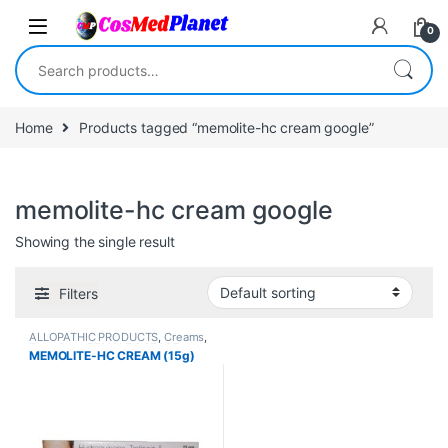
Skip to navigation
Skip to content
0
Search for:
Home
Products tagged “memolite-hc cream google”
memolite-hc cream google
Showing the single result
Filters
ALLOPATHIC PRODUCTS
,
Creams
,
Face Care
,
FEMALE'S STORE
,
MEMOLITE-HC CREAM (15g)
MEN'S STORE
,
Skin Care
,
Skin
Care