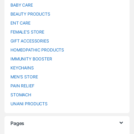
BABY CARE
BEAUTY PRODUCTS
ENT CARE
FEMALE’S STORE
GIFT ACCESSORIES
HOMEOPATHIC PRODUCTS
IMMUNITY BOOSTER
KEYCHAINS
MEN’S STORE
PAIN RELIEF
STOMACH
UNANI PRODUCTS
Pages