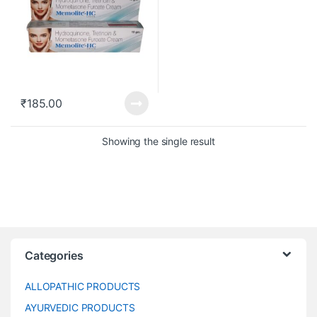
₹
185.00
Showing the single result
Categories
ALLOPATHIC PRODUCTS
AYURVEDIC PRODUCTS