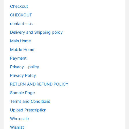
Checkout
CHECKOUT
contact – us
Delivery and Shipping policy
Main Home
Mobile Home
Payment
Privacy – policy
Privacy Policy
RETURN AND REFUND POLICY
Sample Page
Terms and Conditions
Upload Prescription
Wholesale
Wishlist