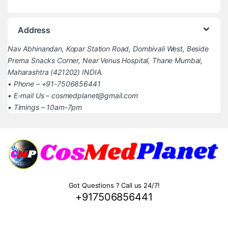
Address
Nav Abhinandan, Kopar Station Road, Dombivali West, Beside
Prerna Snacks Corner, Near Venus Hospital, Thane Mumbai,
Maharashtra (421202) INDIA.
• Phone – +91-7506856441
• E-mail Us – cosmedplanet@gmail.com
• Timings – 10am-7pm
Got Questions ? Call us 24/7!
+917506856441