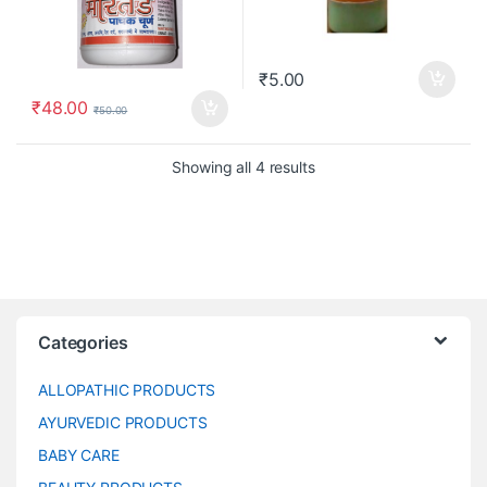
₹
5.00
₹
48.00
₹
50.00
Showing all 4 results
Categories
ALLOPATHIC PRODUCTS
AYURVEDIC PRODUCTS
BABY CARE