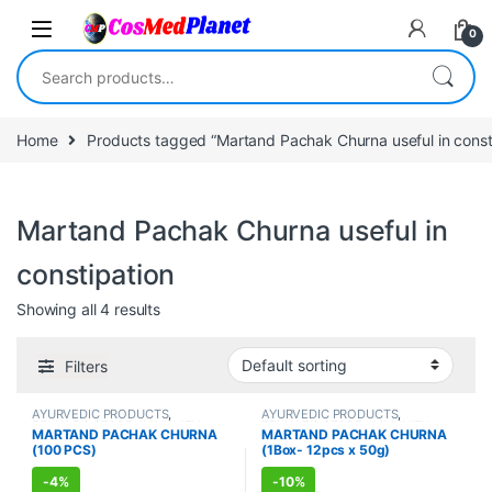
Skip to navigation
Skip to content
0
Search for:
Home
Products tagged “Martand Pachak Churna useful in const
Martand Pachak Churna useful in
constipation
Showing all 4 results
Filters
AYURVEDIC PRODUCTS
,
AYURVEDIC PRODUCTS
,
FEMALE'S STORE
,
IMMUNITY
FEMALE'S STORE
,
IMMUNITY
MARTAND PACHAK CHURNA
MARTAND PACHAK CHURNA
BOOSTER
,
MEN'S STORE
,
BOOSTER
,
MEN'S STORE
,
(100 PCS)
(1Box- 12pcs x 50g)
STOMACH
STOMACH
-
4%
-
10%