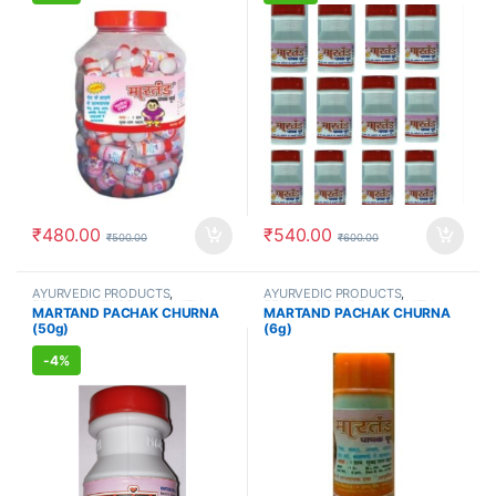
₹
480.00
₹
540.00
₹
500.00
₹
600.00
AYURVEDIC PRODUCTS
,
AYURVEDIC PRODUCTS
,
FEMALE'S STORE
,
IMMUNITY
FEMALE'S STORE
,
IMMUNITY
MARTAND PACHAK CHURNA
MARTAND PACHAK CHURNA
BOOSTER
,
MEN'S STORE
,
BOOSTER
,
MEN'S STORE
,
(50g)
(6g)
STOMACH
STOMACH
-
4%