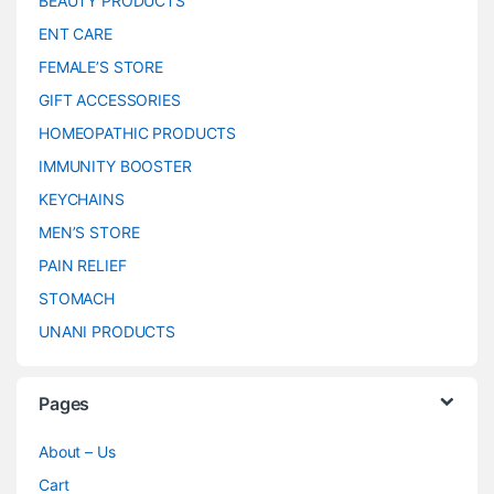
BEAUTY PRODUCTS
ENT CARE
FEMALE’S STORE
GIFT ACCESSORIES
HOMEOPATHIC PRODUCTS
IMMUNITY BOOSTER
KEYCHAINS
MEN’S STORE
PAIN RELIEF
STOMACH
UNANI PRODUCTS
Pages
About – Us
Cart