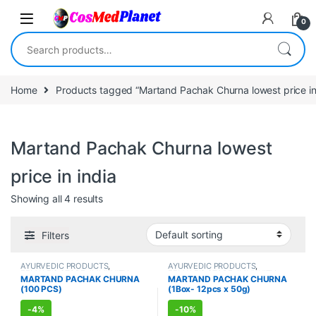
Skip to navigation
Skip to content
0
Search for:
Home
Products tagged “Martand Pachak Churna lowest price in 
Martand Pachak Churna lowest
price in india
Showing all 4 results
Filters
AYURVEDIC PRODUCTS
,
AYURVEDIC PRODUCTS
,
FEMALE'S STORE
,
IMMUNITY
FEMALE'S STORE
,
IMMUNITY
MARTAND PACHAK CHURNA
MARTAND PACHAK CHURNA
BOOSTER
,
MEN'S STORE
,
BOOSTER
,
MEN'S STORE
,
(100 PCS)
(1Box- 12pcs x 50g)
STOMACH
STOMACH
-
4%
-
10%