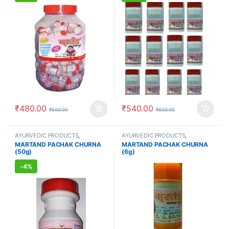
₹
480.00
₹
540.00
₹
500.00
₹
600.00
AYURVEDIC PRODUCTS
,
AYURVEDIC PRODUCTS
,
FEMALE'S STORE
,
IMMUNITY
FEMALE'S STORE
,
IMMUNITY
MARTAND PACHAK CHURNA
MARTAND PACHAK CHURNA
BOOSTER
,
MEN'S STORE
,
BOOSTER
,
MEN'S STORE
,
(50g)
(6g)
STOMACH
STOMACH
-
4%