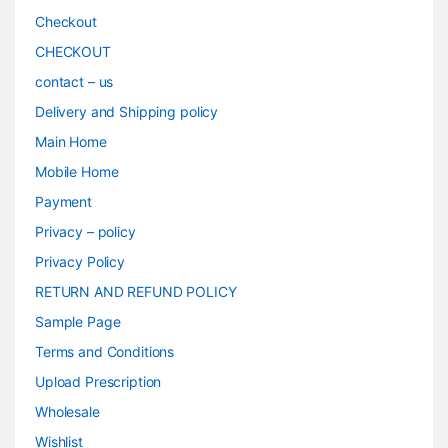
Checkout
CHECKOUT
contact – us
Delivery and Shipping policy
Main Home
Mobile Home
Payment
Privacy – policy
Privacy Policy
RETURN AND REFUND POLICY
Sample Page
Terms and Conditions
Upload Prescription
Wholesale
Wishlist