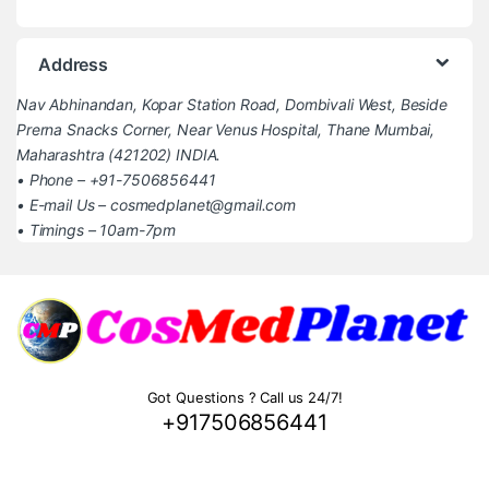
Address
Nav Abhinandan, Kopar Station Road, Dombivali West, Beside
Prerna Snacks Corner, Near Venus Hospital, Thane Mumbai,
Maharashtra (421202) INDIA.
• Phone – +91-7506856441
• E-mail Us – cosmedplanet@gmail.com
• Timings – 10am-7pm
Got Questions ? Call us 24/7!
+917506856441