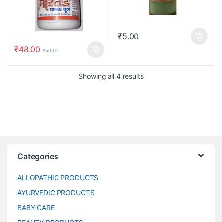
₹
5.00
₹
48.00
₹
50.00
Showing all 4 results
Categories
ALLOPATHIC PRODUCTS
AYURVEDIC PRODUCTS
BABY CARE