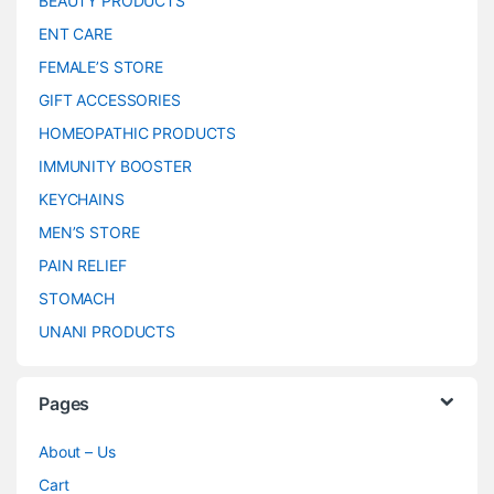
BEAUTY PRODUCTS
ENT CARE
FEMALE’S STORE
GIFT ACCESSORIES
HOMEOPATHIC PRODUCTS
IMMUNITY BOOSTER
KEYCHAINS
MEN’S STORE
PAIN RELIEF
STOMACH
UNANI PRODUCTS
Pages
About – Us
Cart