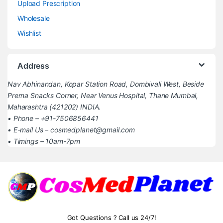
Upload Prescription
Wholesale
Wishlist
Address
Nav Abhinandan, Kopar Station Road, Dombivali West, Beside
Prerna Snacks Corner, Near Venus Hospital, Thane Mumbai,
Maharashtra (421202) INDIA.
• Phone – +91-7506856441
• E-mail Us – cosmedplanet@gmail.com
• Timings – 10am-7pm
Got Questions ? Call us 24/7!