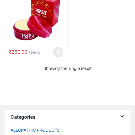
₹
260.00
₹
299.00
Showing the single result
Categories
ALLOPATHIC PRODUCTS