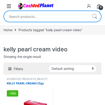
Skip to navigation
Skip to content
0
Search for:
Home
Products tagged “kelly pearl cream video”
kelly pearl cream video
Showing the single result
Filters
AYURVEDIC PRODUCTS
,
BEAUTY
ENHANCER
,
BEAUTY PRODUCTS
,
KELLY PEARL CREAM (15g)
Creams
,
Face Care
,
FEMALE'S
STORE
,
Make Up
,
MEN'S STORE
,
Skin Care
,
Skin Care
,
Sun Care
-
13%