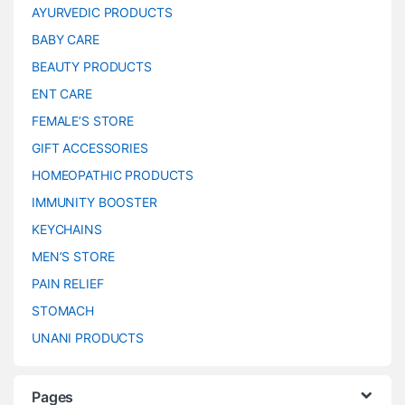
AYURVEDIC PRODUCTS
BABY CARE
BEAUTY PRODUCTS
ENT CARE
FEMALE’S STORE
GIFT ACCESSORIES
HOMEOPATHIC PRODUCTS
IMMUNITY BOOSTER
KEYCHAINS
MEN’S STORE
PAIN RELIEF
STOMACH
UNANI PRODUCTS
Pages