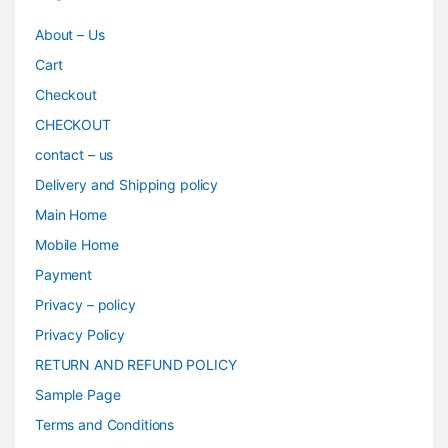
About – Us
Cart
Checkout
CHECKOUT
contact – us
Delivery and Shipping policy
Main Home
Mobile Home
Payment
Privacy – policy
Privacy Policy
RETURN AND REFUND POLICY
Sample Page
Terms and Conditions