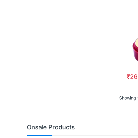
₹
26
Showing t
Onsale Products