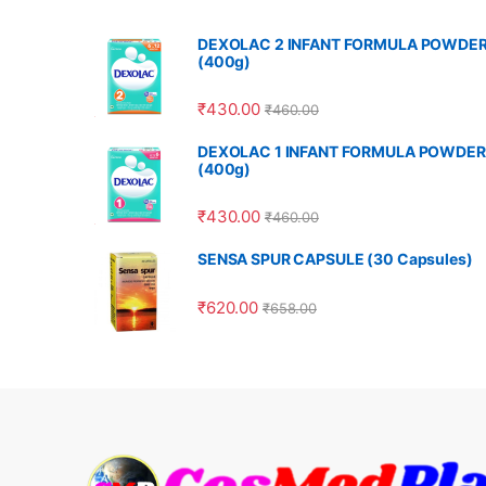
DEXOLAC 2 INFANT FORMULA POWDE
(400g)
₹
430.00
₹
460.00
DEXOLAC 1 INFANT FORMULA POWDER
(400g)
₹
430.00
₹
460.00
SENSA SPUR CAPSULE (30 Capsules)
₹
620.00
₹
658.00