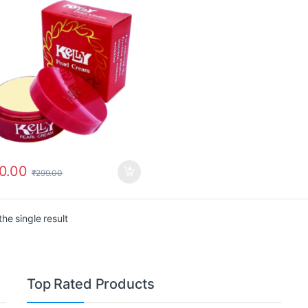
0.00
₹
299.00
he single result
Top Rated Products