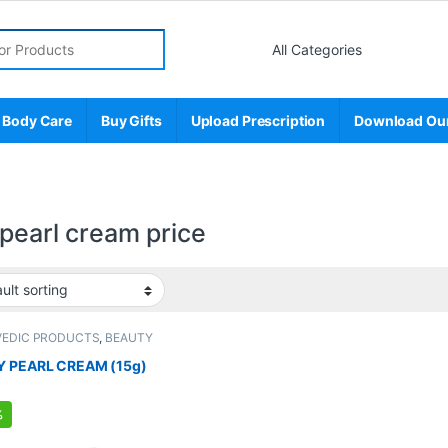
r:
 Body Care
Buy Gifts
Upload Prescription
Download Ou
 pearl cream price
VEDIC PRODUCTS
,
BEAUTY
NCER
,
BEAUTY PRODUCTS
,
Creams
,
Care
,
FEMALE'S STORE
,
Make Up
,
Y PEARL CREAM (15g)
 STORE
,
Skin Care
,
Skin Care
,
Sun
%