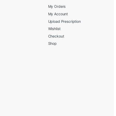
My Orders
My Account
Upload Prescription
Wishlist
Checkout
Shop