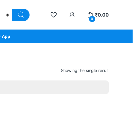
₹
0.00
0
r App
Showing the single result