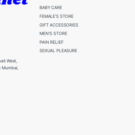
BABY CARE
FEMALE’S STORE
GIFT ACCESSORIES
MEN’S STORE
PAIN RELIEF
SEXUAL PLEASURE
ali West,
e Mumbai,