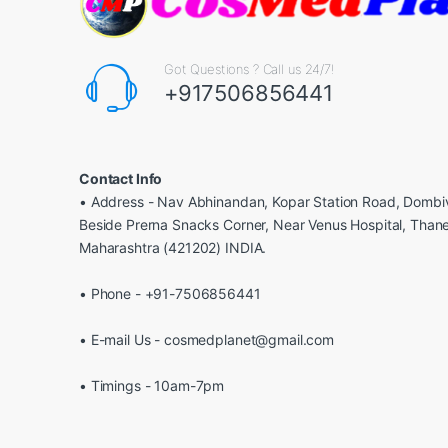
Got Questions ? Call us 24/7!
+917506856441
Contact Info
• Address - Nav Abhinandan, Kopar Station Road, Dombiv
Beside Prerna Snacks Corner, Near Venus Hospital, Than
Maharashtra (421202) INDIA.
• Phone - +91-7506856441
• E-mail Us - cosmedplanet@gmail.com
• Timings - 10am-7pm