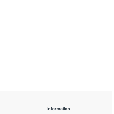
Information