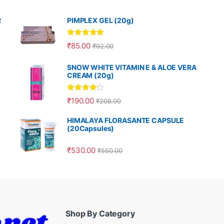
R
PIMPLEX GEL (20g)
Rated
5.00
₹
85.00
₹
92.00
out of 5
SNOW WHITE VITAMIN E & ALOE VERA
CREAM (20g)
Rated
4.00
₹
190.00
₹
208.00
out of 5
HIMALAYA FLORASANTE CAPSULE
(20Capsules)
₹
530.00
₹
550.00
Shop By Category