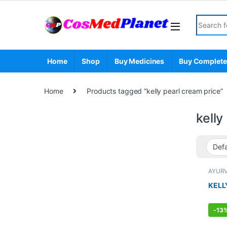
Skip to navigation
Skip to content
Search fo
Home
Shop
Buy Medicines
Buy Complete
Home
Products tagged “kelly pearl cream price”
kelly
AYUR
ENHA
Face 
KELL
MEN'S
Care
-
13