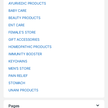
AYURVEDIC PRODUCTS
BABY CARE
BEAUTY PRODUCTS
ENT CARE
FEMALE’S STORE
GIFT ACCESSORIES
HOMEOPATHIC PRODUCTS
IMMUNITY BOOSTER
KEYCHAINS
MEN’S STORE
PAIN RELIEF
STOMACH
UNANI PRODUCTS
Pages