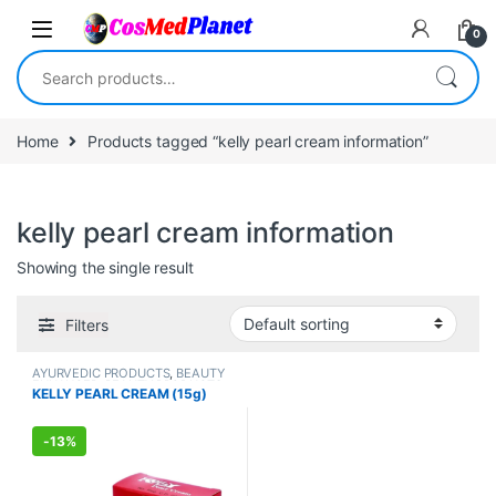
Skip to navigation
Skip to content
0
Search for:
Home
Products tagged “kelly pearl cream information”
kelly pearl cream information
Showing the single result
Filters
AYURVEDIC PRODUCTS
,
BEAUTY
ENHANCER
,
BEAUTY PRODUCTS
,
KELLY PEARL CREAM (15g)
Creams
,
Face Care
,
FEMALE'S
STORE
,
Make Up
,
MEN'S STORE
,
Skin Care
,
Skin Care
,
Sun Care
-
13%