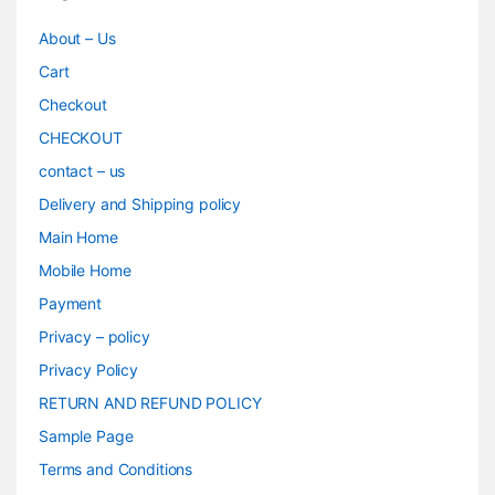
About – Us
Cart
Checkout
CHECKOUT
contact – us
Delivery and Shipping policy
Main Home
Mobile Home
Payment
Privacy – policy
Privacy Policy
RETURN AND REFUND POLICY
Sample Page
Terms and Conditions