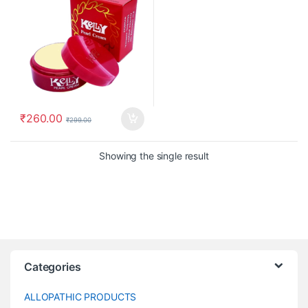
₹
260.00
₹
299.00
Showing the single result
Categories
ALLOPATHIC PRODUCTS