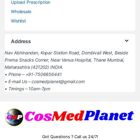
Upload Prescription
Wholesale
Wishlist
Address
Nav Abhinandan, Kopar Station Road, Dombivali West, Beside
Prerna Snacks Corner, Near Venus Hospital, Thane Mumbai,
Maharashtra (421202) INDIA.
• Phone – +91-7506856441
• E-mail Us – cosmedplanet@gmail.com
• Timings – 10am-7pm
Got Questions ? Call us 24/7!