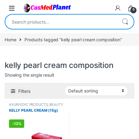
Skip to navigation
Skip to content
0
Search for:
Home
Products tagged “kelly pearl cream composition”
kelly pearl cream composition
Showing the single result
Filters
AYURVEDIC PRODUCTS
,
BEAUTY
ENHANCER
,
BEAUTY PRODUCTS
,
KELLY PEARL CREAM (15g)
Creams
,
Face Care
,
FEMALE'S
STORE
,
Make Up
,
MEN'S STORE
,
Skin Care
,
Skin Care
,
Sun Care
-
13%