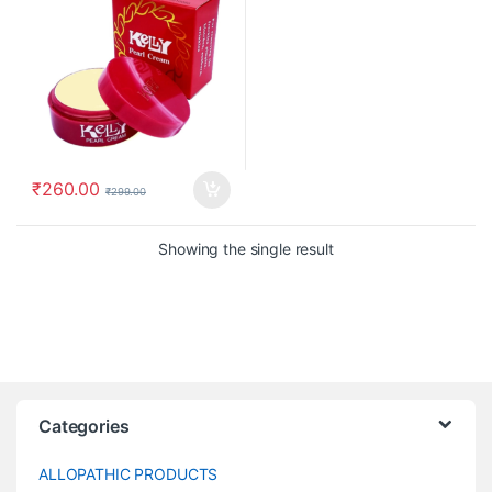
₹
260.00
₹
299.00
Showing the single result
Categories
ALLOPATHIC PRODUCTS