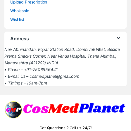
Upload Prescription
Wholesale
Wishlist
Address
Nav Abhinandan, Kopar Station Road, Dombivali West, Beside
Prerna Snacks Corner, Near Venus Hospital, Thane Mumbai,
Maharashtra (421202) INDIA.
• Phone – +91-7506856441
• E-mail Us – cosmedplanet@gmail.com
• Timings – 10am-7pm
Got Questions ? Call us 24/7!