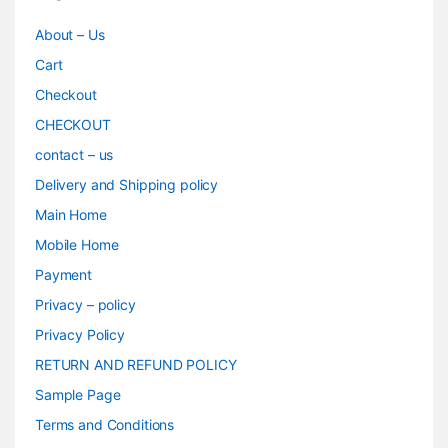
About – Us
Cart
Checkout
CHECKOUT
contact – us
Delivery and Shipping policy
Main Home
Mobile Home
Payment
Privacy – policy
Privacy Policy
RETURN AND REFUND POLICY
Sample Page
Terms and Conditions