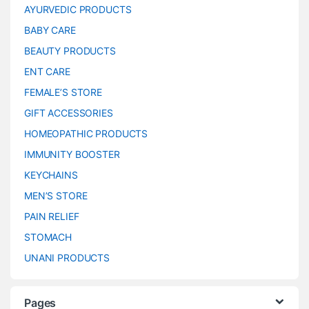
AYURVEDIC PRODUCTS
BABY CARE
BEAUTY PRODUCTS
ENT CARE
FEMALE’S STORE
GIFT ACCESSORIES
HOMEOPATHIC PRODUCTS
IMMUNITY BOOSTER
KEYCHAINS
MEN’S STORE
PAIN RELIEF
STOMACH
UNANI PRODUCTS
Pages