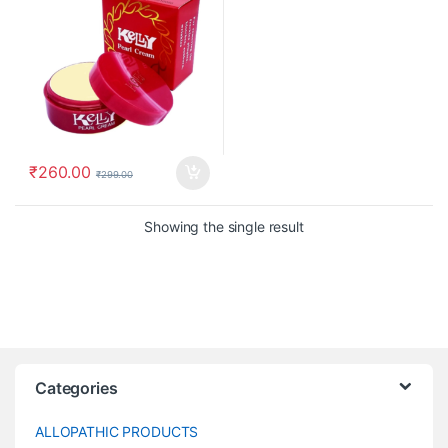
₹
260.00
₹
299.00
Showing the single result
Categories
ALLOPATHIC PRODUCTS