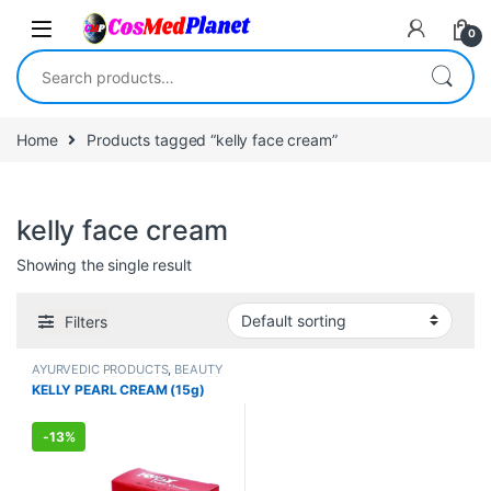
Skip to navigation
Skip to content
0
Search for:
Home
Products tagged “kelly face cream”
kelly face cream
Showing the single result
Filters
AYURVEDIC PRODUCTS
,
BEAUTY
ENHANCER
,
BEAUTY PRODUCTS
,
KELLY PEARL CREAM (15g)
Creams
,
Face Care
,
FEMALE'S
STORE
,
Make Up
,
MEN'S STORE
,
Skin Care
,
Skin Care
,
Sun Care
-
13%