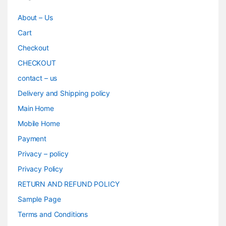
About – Us
Cart
Checkout
CHECKOUT
contact – us
Delivery and Shipping policy
Main Home
Mobile Home
Payment
Privacy – policy
Privacy Policy
RETURN AND REFUND POLICY
Sample Page
Terms and Conditions