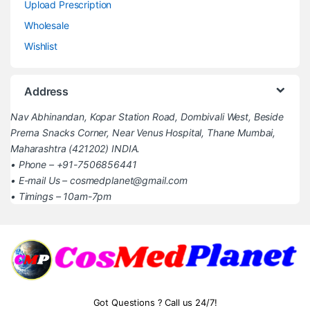
Upload Prescription
Wholesale
Wishlist
Address
Nav Abhinandan, Kopar Station Road, Dombivali West, Beside
Prerna Snacks Corner, Near Venus Hospital, Thane Mumbai,
Maharashtra (421202) INDIA.
• Phone – +91-7506856441
• E-mail Us – cosmedplanet@gmail.com
• Timings – 10am-7pm
Got Questions ? Call us 24/7!