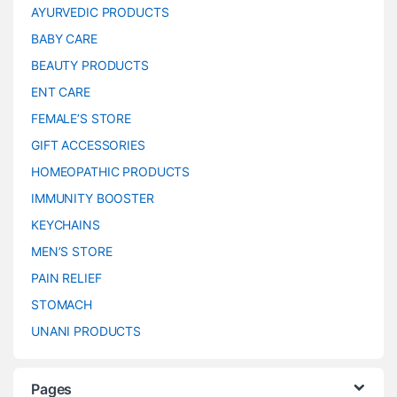
AYURVEDIC PRODUCTS
BABY CARE
BEAUTY PRODUCTS
ENT CARE
FEMALE’S STORE
GIFT ACCESSORIES
HOMEOPATHIC PRODUCTS
IMMUNITY BOOSTER
KEYCHAINS
MEN’S STORE
PAIN RELIEF
STOMACH
UNANI PRODUCTS
Pages