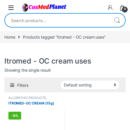
Skip to navigation
Skip to content
0
Search for:
Home
Products tagged “Itromed - OC cream uses”
Itromed - OC cream uses
Showing the single result
Filters
ALLOPATHIC PRODUCTS
,
FEMALE'S STORE
,
MEN'S STORE
ITROMED-OC CREAM (15g)
-
9%