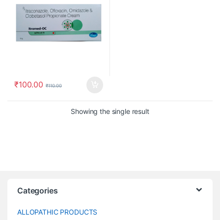
₹
100.00
₹
110.00
Showing the single result
Categories
ALLOPATHIC PRODUCTS