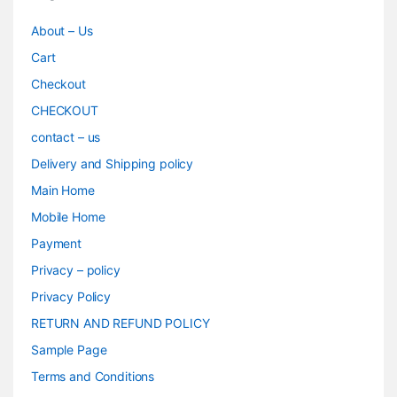
About – Us
Cart
Checkout
CHECKOUT
contact – us
Delivery and Shipping policy
Main Home
Mobile Home
Payment
Privacy – policy
Privacy Policy
RETURN AND REFUND POLICY
Sample Page
Terms and Conditions