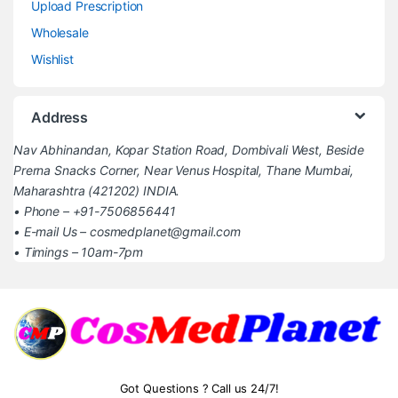
Upload Prescription
Wholesale
Wishlist
Address
Nav Abhinandan, Kopar Station Road, Dombivali West, Beside
Prerna Snacks Corner, Near Venus Hospital, Thane Mumbai,
Maharashtra (421202) INDIA.
• Phone – +91-7506856441
• E-mail Us – cosmedplanet@gmail.com
• Timings – 10am-7pm
Got Questions ? Call us 24/7!