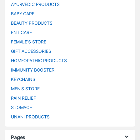
AYURVEDIC PRODUCTS
BABY CARE
BEAUTY PRODUCTS
ENT CARE
FEMALE’S STORE
GIFT ACCESSORIES
HOMEOPATHIC PRODUCTS
IMMUNITY BOOSTER
KEYCHAINS
MEN’S STORE
PAIN RELIEF
STOMACH
UNANI PRODUCTS
Pages