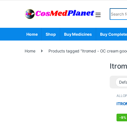
Skip to navigation
Skip to content
Search fo
Home
Shop
Buy Medicines
Buy Complete
Home
Products tagged “Itromed - OC cream goo
Itro
ALLO
STOR
ITRO
-
9%