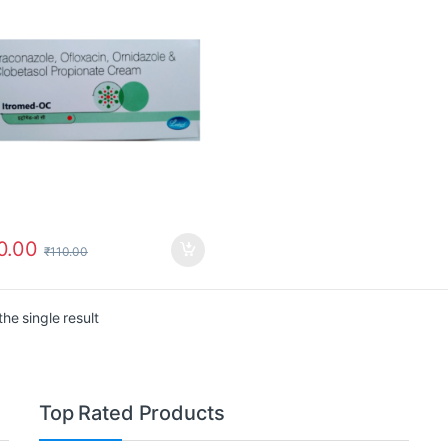
0.00
₹
110.00
he single result
Top Rated Products