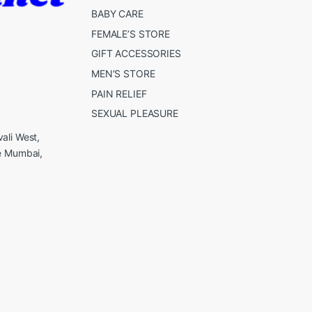
BABY CARE
FEMALE’S STORE
GIFT ACCESSORIES
MEN’S STORE
PAIN RELIEF
SEXUAL PLEASURE
ali West,
e Mumbai,