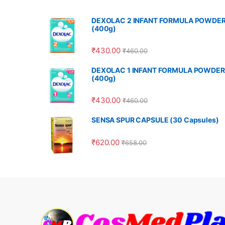
DEXOLAC 2 INFANT FORMULA POWDE
(400g)
₹
430.00
₹
460.00
DEXOLAC 1 INFANT FORMULA POWDER
(400g)
₹
430.00
₹
460.00
SENSA SPUR CAPSULE (30 Capsules)
₹
620.00
₹
658.00