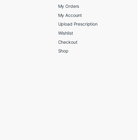
My Orders
My Account
Upload Prescription
Wishlist
Checkout
Shop