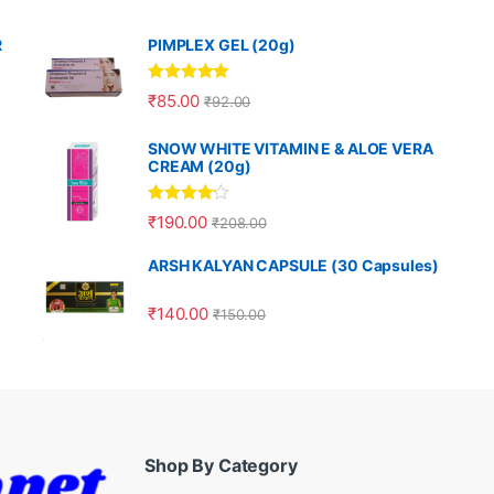
R
PIMPLEX GEL (20g)
Rated
5.00
₹
85.00
₹
92.00
out of 5
SNOW WHITE VITAMIN E & ALOE VERA
CREAM (20g)
Rated
4.00
₹
190.00
₹
208.00
out of 5
ARSH KALYAN CAPSULE (30 Capsules)
₹
140.00
₹
150.00
Shop By Category