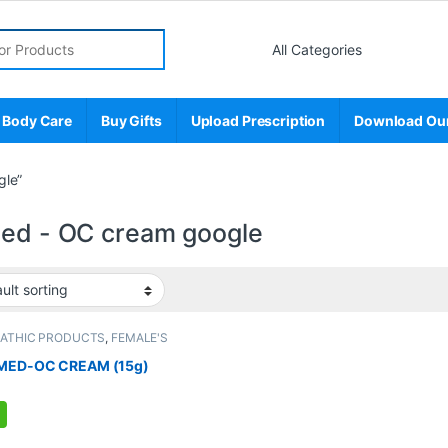
r:
 Body Care
Buy Gifts
Upload Prescription
Download Ou
gle”
med - OC cream google
PATHIC PRODUCTS
,
FEMALE'S
E
,
MEN'S STORE
MED-OC CREAM (15g)