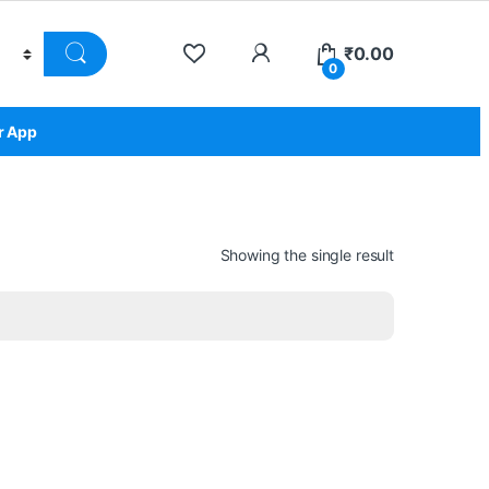
₹
0.00
0
r App
Showing the single result