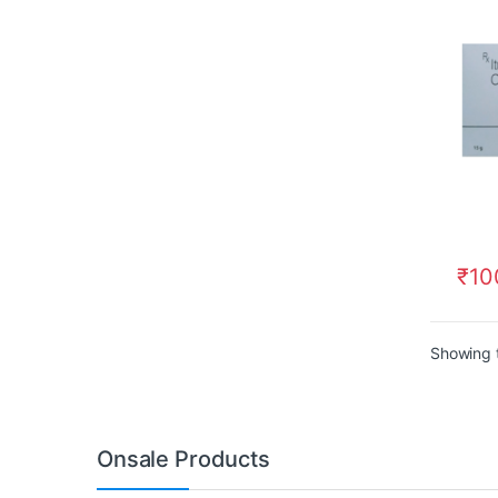
₹
10
Showing t
Onsale Products