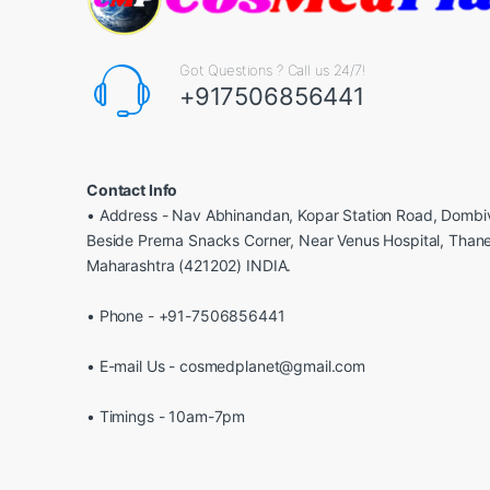
Got Questions ? Call us 24/7!
+917506856441
Contact Info
• Address - Nav Abhinandan, Kopar Station Road, Dombiv
Beside Prerna Snacks Corner, Near Venus Hospital, Than
Maharashtra (421202) INDIA.
• Phone - +91-7506856441
• E-mail Us - cosmedplanet@gmail.com
• Timings - 10am-7pm