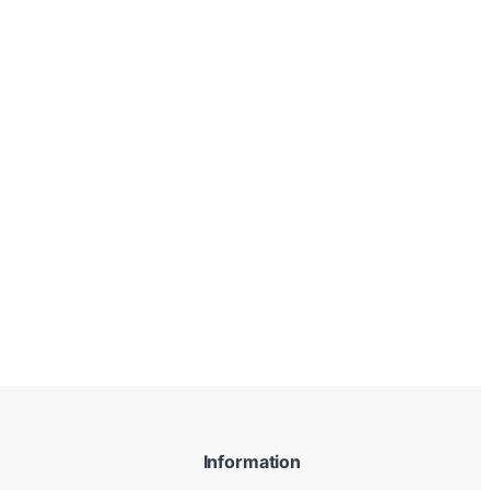
Information