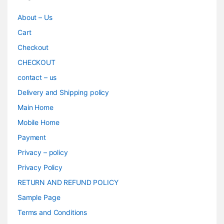
About – Us
Cart
Checkout
CHECKOUT
contact – us
Delivery and Shipping policy
Main Home
Mobile Home
Payment
Privacy – policy
Privacy Policy
RETURN AND REFUND POLICY
Sample Page
Terms and Conditions