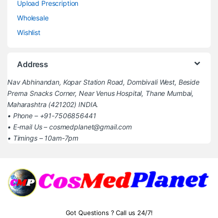
Upload Prescription
Wholesale
Wishlist
Address
Nav Abhinandan, Kopar Station Road, Dombivali West, Beside
Prerna Snacks Corner, Near Venus Hospital, Thane Mumbai,
Maharashtra (421202) INDIA.
• Phone – +91-7506856441
• E-mail Us – cosmedplanet@gmail.com
• Timings – 10am-7pm
Got Questions ? Call us 24/7!