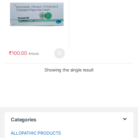
₹
100.00
₹
110.00
Showing the single result
Categories
ALLOPATHIC PRODUCTS