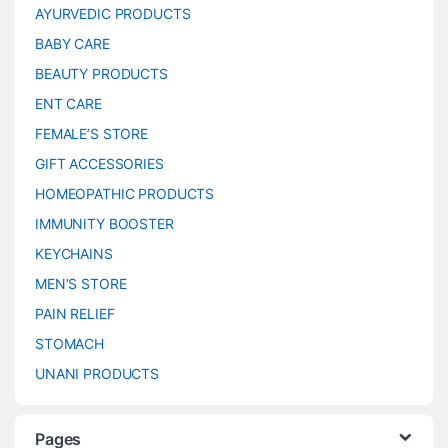
AYURVEDIC PRODUCTS
BABY CARE
BEAUTY PRODUCTS
ENT CARE
FEMALE’S STORE
GIFT ACCESSORIES
HOMEOPATHIC PRODUCTS
IMMUNITY BOOSTER
KEYCHAINS
MEN’S STORE
PAIN RELIEF
STOMACH
UNANI PRODUCTS
Pages