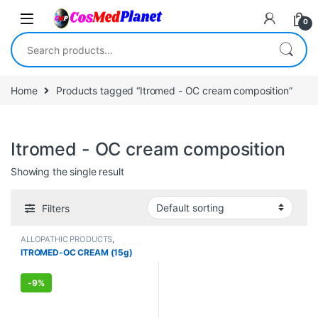
Skip to navigation
Skip to content
0
Search for:
Home
Products tagged “Itromed - OC cream composition”
Itromed - OC cream composition
Showing the single result
Filters
ALLOPATHIC PRODUCTS
,
FEMALE'S STORE
,
MEN'S STORE
ITROMED-OC CREAM (15g)
-
9%