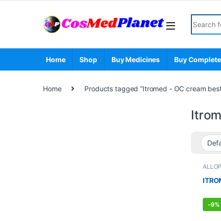
Skip to navigation
Skip to content
Search fo
Home
Shop
Buy Medicines
Buy Complete
Home
Products tagged “Itromed - OC cream best &
Itrom
ALLO
STOR
ITRO
-
9%