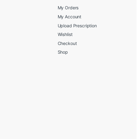
My Orders
My Account
Upload Prescription
Wishlist
Checkout
Shop