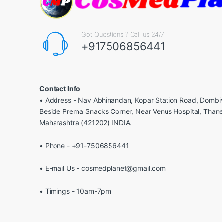
Got Questions ? Call us 24/7!
+917506856441
Contact Info
• Address - Nav Abhinandan, Kopar Station Road, Dombiv
Beside Prerna Snacks Corner, Near Venus Hospital, Than
Maharashtra (421202) INDIA.
• Phone - +91-7506856441
• E-mail Us - cosmedplanet@gmail.com
• Timings - 10am-7pm