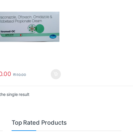
0.00
₹
110.00
he single result
Top Rated Products