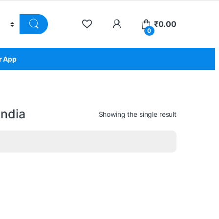
₹
0.00
0
r App
india
Showing the single result