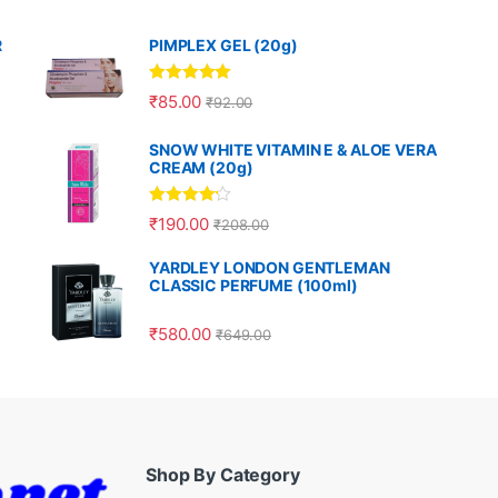
R
PIMPLEX GEL (20g)
Rated
5.00
₹
85.00
₹
92.00
out of 5
SNOW WHITE VITAMIN E & ALOE VERA
CREAM (20g)
Rated
4.00
₹
190.00
₹
208.00
out of 5
YARDLEY LONDON GENTLEMAN
CLASSIC PERFUME (100ml)
₹
580.00
₹
649.00
Shop By Category