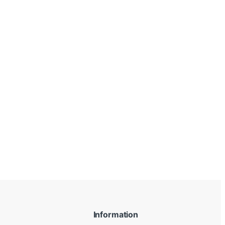
Information