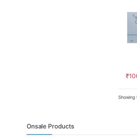
₹
10
Showing t
Onsale Products