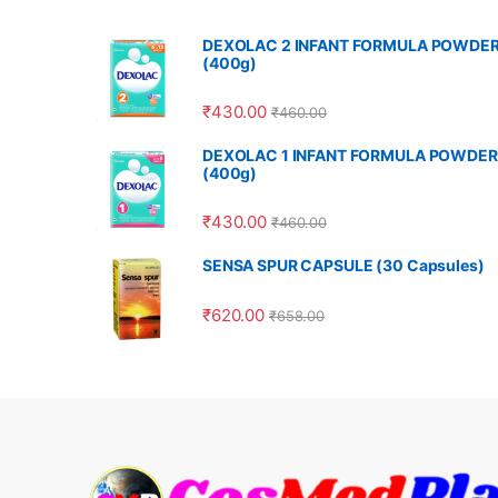
DEXOLAC 2 INFANT FORMULA POWDE
(400g)
₹
430.00
₹
460.00
DEXOLAC 1 INFANT FORMULA POWDER
(400g)
₹
430.00
₹
460.00
SENSA SPUR CAPSULE (30 Capsules)
₹
620.00
₹
658.00