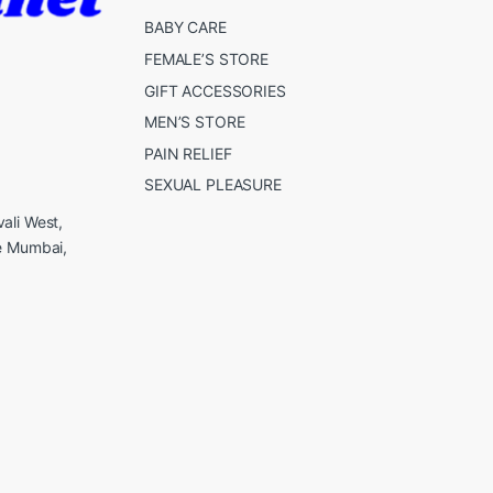
BABY CARE
FEMALE’S STORE
GIFT ACCESSORIES
MEN’S STORE
PAIN RELIEF
SEXUAL PLEASURE
ali West,
e Mumbai,