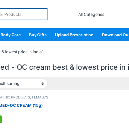
r:
 Body Care
Buy Gifts
Upload Prescription
Download Ou
 lowest price in india”
ed - OC cream best & lowest price in 
PATHIC PRODUCTS
,
FEMALE'S
E
,
MEN'S STORE
MED-OC CREAM (15g)