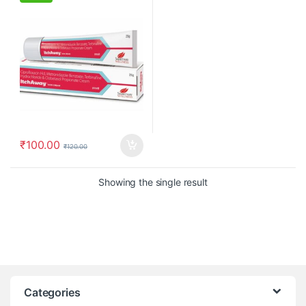
₹
100.00
₹
120.00
Showing the single result
Categories