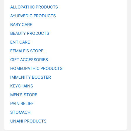
ALLOPATHIC PRODUCTS
AYURVEDIC PRODUCTS
BABY CARE
BEAUTY PRODUCTS
ENT CARE
FEMALE’S STORE
GIFT ACCESSORIES
HOMEOPATHIC PRODUCTS
IMMUNITY BOOSTER
KEYCHAINS
MEN’S STORE
PAIN RELIEF
STOMACH
UNANI PRODUCTS