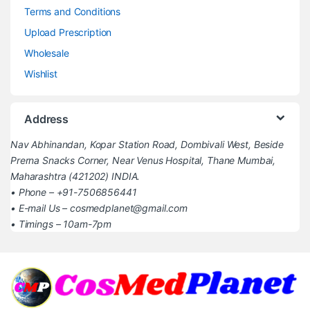
Terms and Conditions
Upload Prescription
Wholesale
Wishlist
Address
Nav Abhinandan, Kopar Station Road, Dombivali West, Beside
Prerna Snacks Corner, Near Venus Hospital, Thane Mumbai,
Maharashtra (421202) INDIA.
• Phone – +91-7506856441
• E-mail Us – cosmedplanet@gmail.com
• Timings – 10am-7pm