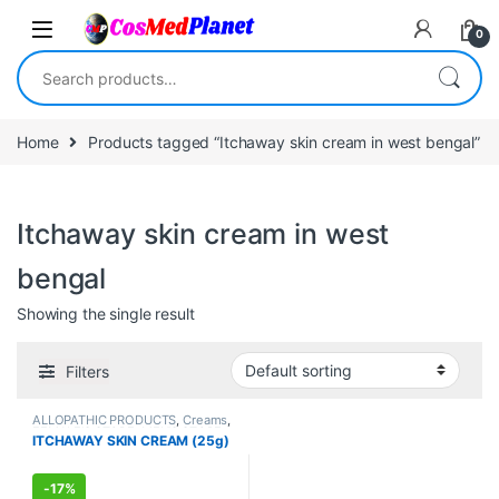
Skip to navigation
Skip to content
0
Search for:
Home
Products tagged “Itchaway skin cream in west bengal”
Itchaway skin cream in west
bengal
Showing the single result
Filters
ALLOPATHIC PRODUCTS
,
Creams
,
FEMALE'S STORE
,
MEN'S STORE
,
ITCHAWAY SKIN CREAM (25g)
Skin Care
,
Skin Care
-
17%