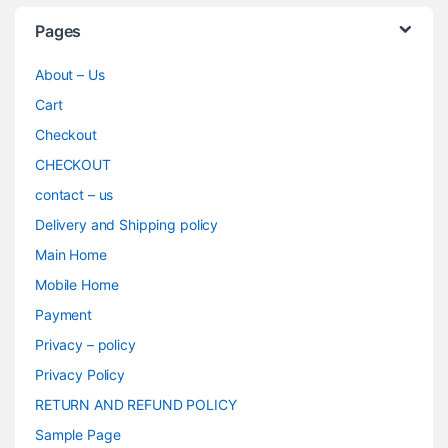
Pages
About – Us
Cart
Checkout
CHECKOUT
contact – us
Delivery and Shipping policy
Main Home
Mobile Home
Payment
Privacy – policy
Privacy Policy
RETURN AND REFUND POLICY
Sample Page