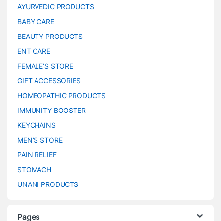
AYURVEDIC PRODUCTS
BABY CARE
BEAUTY PRODUCTS
ENT CARE
FEMALE’S STORE
GIFT ACCESSORIES
HOMEOPATHIC PRODUCTS
IMMUNITY BOOSTER
KEYCHAINS
MEN’S STORE
PAIN RELIEF
STOMACH
UNANI PRODUCTS
Pages