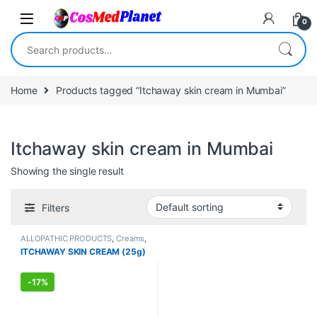
Skip to navigation
Skip to content
0
Search for:
Home
Products tagged “Itchaway skin cream in Mumbai”
Itchaway skin cream in Mumbai
Showing the single result
Filters
ALLOPATHIC PRODUCTS
,
Creams
,
FEMALE'S STORE
,
MEN'S STORE
,
ITCHAWAY SKIN CREAM (25g)
Skin Care
,
Skin Care
-
17%