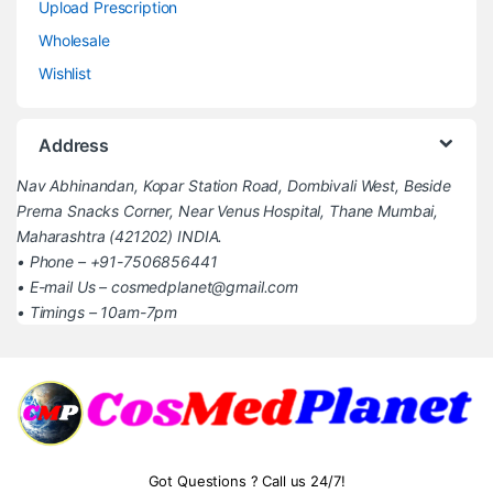
Upload Prescription
Wholesale
Wishlist
Address
Nav Abhinandan, Kopar Station Road, Dombivali West, Beside
Prerna Snacks Corner, Near Venus Hospital, Thane Mumbai,
Maharashtra (421202) INDIA.
• Phone – +91-7506856441
• E-mail Us – cosmedplanet@gmail.com
• Timings – 10am-7pm
Got Questions ? Call us 24/7!