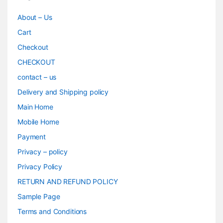
About – Us
Cart
Checkout
CHECKOUT
contact – us
Delivery and Shipping policy
Main Home
Mobile Home
Payment
Privacy – policy
Privacy Policy
RETURN AND REFUND POLICY
Sample Page
Terms and Conditions