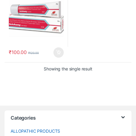
₹
100.00
₹
120.00
Showing the single result
Categories
ALLOPATHIC PRODUCTS