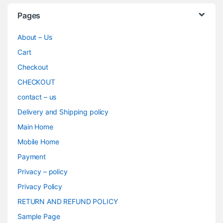
Pages
About – Us
Cart
Checkout
CHECKOUT
contact – us
Delivery and Shipping policy
Main Home
Mobile Home
Payment
Privacy – policy
Privacy Policy
RETURN AND REFUND POLICY
Sample Page