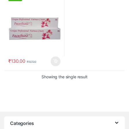
₹
130.00
₹
157.00
Showing the single result
Categories