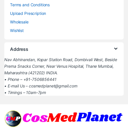
Terms and Conditions
Upload Prescription
Wholesale
Wishlist
Address
Nav Abhinandan, Kopar Station Road, Dombivali West, Beside
Prerna Snacks Corner, Near Venus Hospital, Thane Mumbai,
Maharashtra (421202) INDIA.
• Phone – +91-7506856441
• E-mail Us – cosmedplanet@gmail.com
• Timings – 10am-7pm