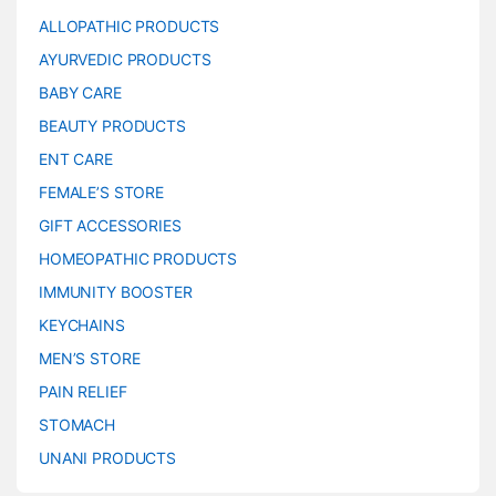
ALLOPATHIC PRODUCTS
AYURVEDIC PRODUCTS
BABY CARE
BEAUTY PRODUCTS
ENT CARE
FEMALE’S STORE
GIFT ACCESSORIES
HOMEOPATHIC PRODUCTS
IMMUNITY BOOSTER
KEYCHAINS
MEN’S STORE
PAIN RELIEF
STOMACH
UNANI PRODUCTS