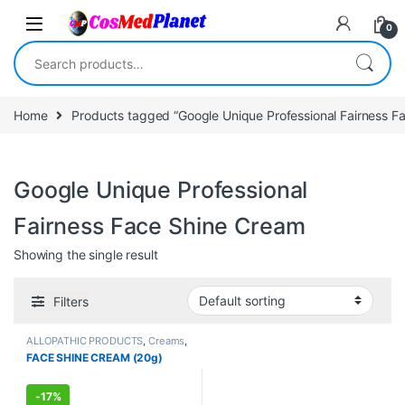
Skip to navigation
Skip to content
0
Search for:
Home
Products tagged “Google Unique Professional Fairness F
Google Unique Professional
Fairness Face Shine Cream
Showing the single result
Filters
ALLOPATHIC PRODUCTS
,
Creams
,
Face Care
,
FEMALE'S STORE
,
FACE SHINE CREAM (20g)
MEN'S STORE
,
Skin Care
,
Skin
Care
-
17%