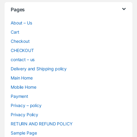
Pages
About – Us
Cart
Checkout
CHECKOUT
contact – us
Delivery and Shipping policy
Main Home
Mobile Home
Payment
Privacy – policy
Privacy Policy
RETURN AND REFUND POLICY
Sample Page