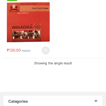
₹
130.00
₹
134.00
Showing the single result
Categories