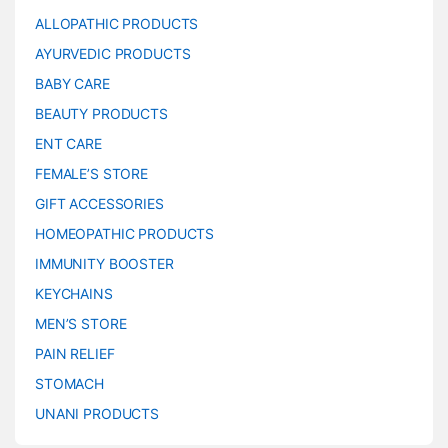
ALLOPATHIC PRODUCTS
AYURVEDIC PRODUCTS
BABY CARE
BEAUTY PRODUCTS
ENT CARE
FEMALE’S STORE
GIFT ACCESSORIES
HOMEOPATHIC PRODUCTS
IMMUNITY BOOSTER
KEYCHAINS
MEN’S STORE
PAIN RELIEF
STOMACH
UNANI PRODUCTS