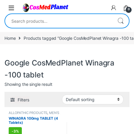
Skip to navigation
Skip to content
0
Search for:
Home
Products tagged “Google CosMedPlanet Winagra -100 ta
Google CosMedPlanet Winagra
-100 tablet
Showing the single result
Filters
ALLOPATHIC PRODUCTS
,
MEN'S
STORE
,
Sexual Enhancer
,
SEXUAL
WINAGRA 100mg TABLET (4
PLEASURE
,
Sexual Supplements
,
Tablets)
SEXUAL WELLNESS
,
WELLNESS
-
3%