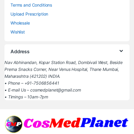
Terms and Conditions
Upload Prescription
Wholesale
Wishlist
Address
Nav Abhinandan, Kopar Station Road, Dombivali West, Beside
Prerna Snacks Corner, Near Venus Hospital, Thane Mumbai,
Maharashtra (421202) INDIA.
• Phone – +91-7506856441
• E-mail Us – cosmedplanet@gmail.com
• Timings – 10am-7pm