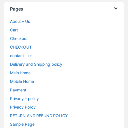
Pages
About – Us
Cart
Checkout
CHECKOUT
contact – us
Delivery and Shipping policy
Main Home
Mobile Home
Payment
Privacy – policy
Privacy Policy
RETURN AND REFUND POLICY
Sample Page