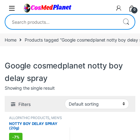
Skip to navigation
Skip to content
0
Search for:
Home
Products tagged “Google cosmedplanet notty boy delay 
Google cosmedplanet notty boy
delay spray
Showing the single result
Filters
ALLOPATHIC PRODUCTS
,
MEN'S
STORE
,
Sexual Cream, Gel &
NOTTY BOY DELAY SPRAY
Spray
,
Sexual Enhancer
,
SEXUAL
(20g)
PLEASURE
,
SEXUAL WELLNESS
,
WELLNESS
-
7%