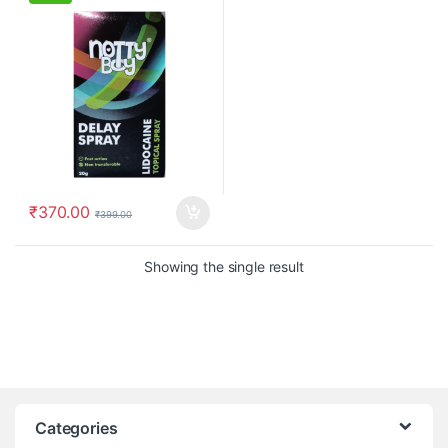
₹
370.00
₹
399.00
Showing the single result
Categories