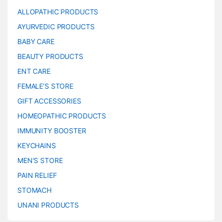
ALLOPATHIC PRODUCTS
AYURVEDIC PRODUCTS
BABY CARE
BEAUTY PRODUCTS
ENT CARE
FEMALE’S STORE
GIFT ACCESSORIES
HOMEOPATHIC PRODUCTS
IMMUNITY BOOSTER
KEYCHAINS
MEN’S STORE
PAIN RELIEF
STOMACH
UNANI PRODUCTS