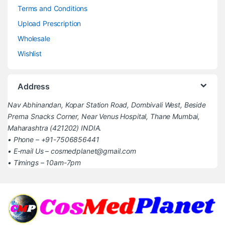
Terms and Conditions
Upload Prescription
Wholesale
Wishlist
Address
Nav Abhinandan, Kopar Station Road, Dombivali West, Beside
Prerna Snacks Corner, Near Venus Hospital, Thane Mumbai,
Maharashtra (421202) INDIA.
• Phone – +91-7506856441
• E-mail Us – cosmedplanet@gmail.com
• Timings – 10am-7pm