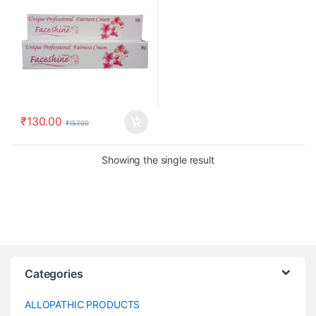
₹
130.00
₹
157.00
Showing the single result
Categories
ALLOPATHIC PRODUCTS