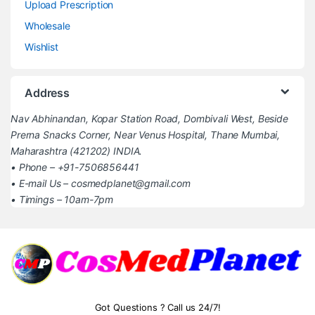
Upload Prescription
Wholesale
Wishlist
Address
Nav Abhinandan, Kopar Station Road, Dombivali West, Beside
Prerna Snacks Corner, Near Venus Hospital, Thane Mumbai,
Maharashtra (421202) INDIA.
• Phone – +91-7506856441
• E-mail Us – cosmedplanet@gmail.com
• Timings – 10am-7pm
Got Questions ? Call us 24/7!