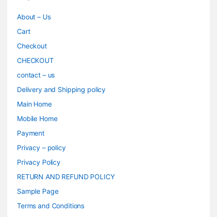
About – Us
Cart
Checkout
CHECKOUT
contact – us
Delivery and Shipping policy
Main Home
Mobile Home
Payment
Privacy – policy
Privacy Policy
RETURN AND REFUND POLICY
Sample Page
Terms and Conditions