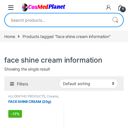
Skip to navigation
Skip to content
0
Search for:
Home
Products tagged “face shine cream information”
face shine cream information
Showing the single result
Filters
ALLOPATHIC PRODUCTS
,
Creams
,
Face Care
,
FEMALE'S STORE
,
FACE SHINE CREAM (20g)
MEN'S STORE
,
Skin Care
,
Skin
Care
-
17%