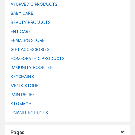
AYURVEDIC PRODUCTS
BABY CARE
BEAUTY PRODUCTS
ENT CARE
FEMALE’S STORE
GIFT ACCESSORIES
HOMEOPATHIC PRODUCTS
IMMUNITY BOOSTER
KEYCHAINS
MEN’S STORE
PAIN RELIEF
STOMACH
UNANI PRODUCTS
Pages