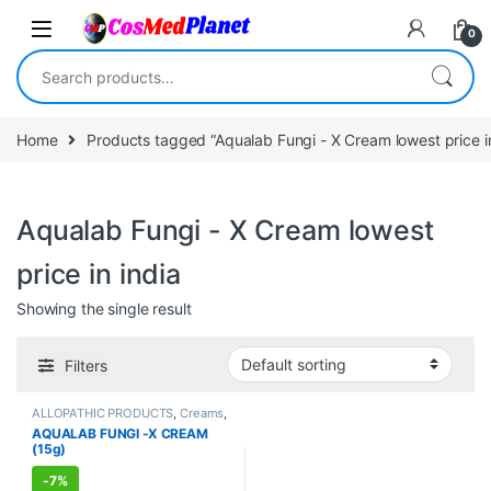
Skip to navigation
Skip to content
0
Search for:
Home
Products tagged “Aqualab Fungi - X Cream lowest price in
Aqualab Fungi - X Cream lowest
price in india
Showing the single result
Filters
ALLOPATHIC PRODUCTS
,
Creams
,
FEMALE'S STORE
,
MEN'S STORE
,
AQUALAB FUNGI -X CREAM
Skin Care
,
Skin Care
(15g)
-
7%