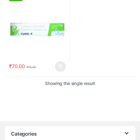
₹
70.00
₹
75.00
Showing the single result
Categories