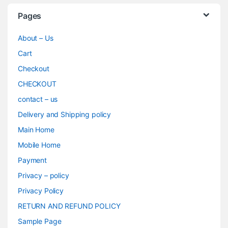
Pages
About – Us
Cart
Checkout
CHECKOUT
contact – us
Delivery and Shipping policy
Main Home
Mobile Home
Payment
Privacy – policy
Privacy Policy
RETURN AND REFUND POLICY
Sample Page