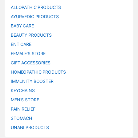
ALLOPATHIC PRODUCTS
AYURVEDIC PRODUCTS
BABY CARE
BEAUTY PRODUCTS
ENT CARE
FEMALE’S STORE
GIFT ACCESSORIES
HOMEOPATHIC PRODUCTS
IMMUNITY BOOSTER
KEYCHAINS
MEN’S STORE
PAIN RELIEF
STOMACH
UNANI PRODUCTS