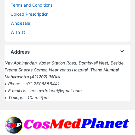
Terms and Conditions
Upload Prescription
Wholesale
Wishlist
Address
Nav Abhinandan, Kopar Station Road, Dombivali West, Beside
Prerna Snacks Corner, Near Venus Hospital, Thane Mumbai,
Maharashtra (421202) INDIA.
• Phone – +91-7506856441
• E-mail Us – cosmedplanet@gmail.com
• Timings – 10am-7pm