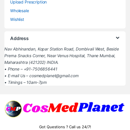
Upload Prescription
Wholesale
Wishlist
Address
Nav Abhinandan, Kopar Station Road, Dombivali West, Beside
Prerna Snacks Corner, Near Venus Hospital, Thane Mumbai,
Maharashtra (421202) INDIA.
• Phone – +91-7506856441
• E-mail Us – cosmedplanet@gmail.com
• Timings – 10am-7pm
Got Questions ? Call us 24/7!