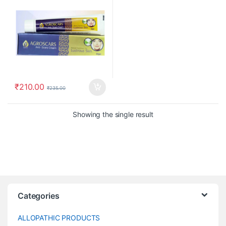
₹
210.00
₹
235.00
Showing the single result
Categories
ALLOPATHIC PRODUCTS