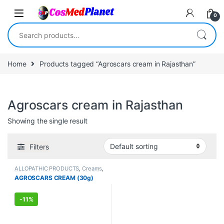
Skip to navigation
Skip to content
0
Search for:
Home
Products tagged “Agroscars cream in Rajasthan”
Agroscars cream in Rajasthan
Showing the single result
Filters
ALLOPATHIC PRODUCTS
,
Creams
,
FEMALE'S STORE
,
MEN'S STORE
,
AGROSCARS CREAM (30g)
Skin Care
,
Skin Care
-
11%