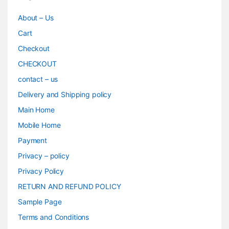
About – Us
Cart
Checkout
CHECKOUT
contact – us
Delivery and Shipping policy
Main Home
Mobile Home
Payment
Privacy – policy
Privacy Policy
RETURN AND REFUND POLICY
Sample Page
Terms and Conditions