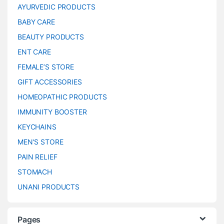
AYURVEDIC PRODUCTS
BABY CARE
BEAUTY PRODUCTS
ENT CARE
FEMALE’S STORE
GIFT ACCESSORIES
HOMEOPATHIC PRODUCTS
IMMUNITY BOOSTER
KEYCHAINS
MEN’S STORE
PAIN RELIEF
STOMACH
UNANI PRODUCTS
Pages