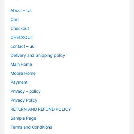
About – Us
Cart
Checkout
CHECKOUT
contact – us
Delivery and Shipping policy
Main Home
Mobile Home
Payment
Privacy – policy
Privacy Policy
RETURN AND REFUND POLICY
Sample Page
Terms and Conditions