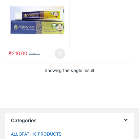
₹
210.00
₹
235.00
Showing the single result
Categories
ALLOPATHIC PRODUCTS