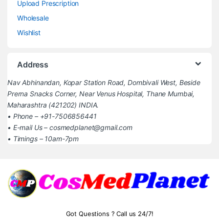
Upload Prescription
Wholesale
Wishlist
Address
Nav Abhinandan, Kopar Station Road, Dombivali West, Beside
Prerna Snacks Corner, Near Venus Hospital, Thane Mumbai,
Maharashtra (421202) INDIA.
• Phone – +91-7506856441
• E-mail Us – cosmedplanet@gmail.com
• Timings – 10am-7pm
Got Questions ? Call us 24/7!