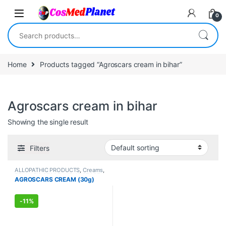
Skip to navigation
Skip to content
0
Search for:
Home
Products tagged “Agroscars cream in bihar”
Agroscars cream in bihar
Showing the single result
Filters
ALLOPATHIC PRODUCTS
,
Creams
,
FEMALE'S STORE
,
MEN'S STORE
,
AGROSCARS CREAM (30g)
Skin Care
,
Skin Care
-
11%