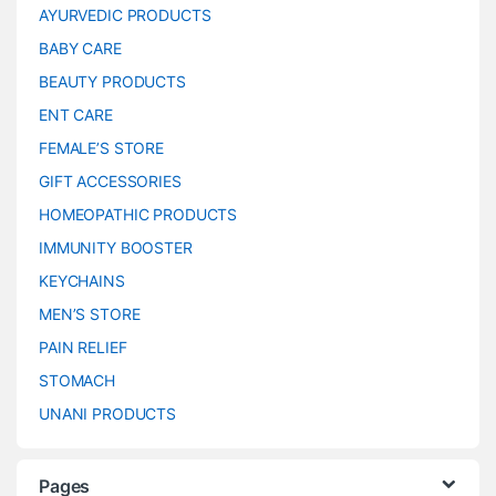
AYURVEDIC PRODUCTS
BABY CARE
BEAUTY PRODUCTS
ENT CARE
FEMALE’S STORE
GIFT ACCESSORIES
HOMEOPATHIC PRODUCTS
IMMUNITY BOOSTER
KEYCHAINS
MEN’S STORE
PAIN RELIEF
STOMACH
UNANI PRODUCTS
Pages