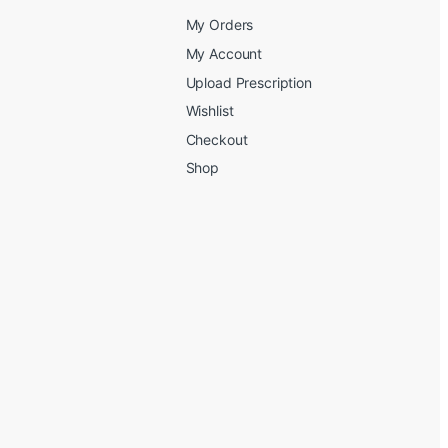
My Orders
My Account
Upload Prescription
Wishlist
Checkout
Shop