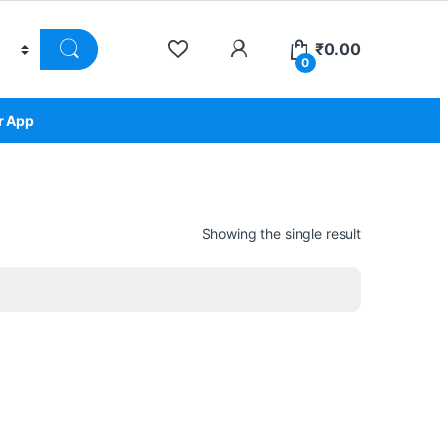
₹
0.00
0
r App
Showing the single result