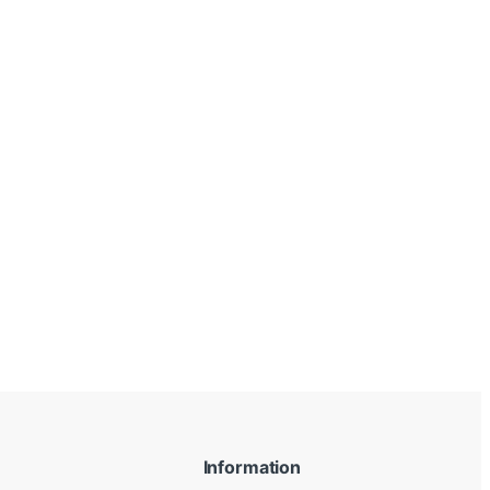
Information