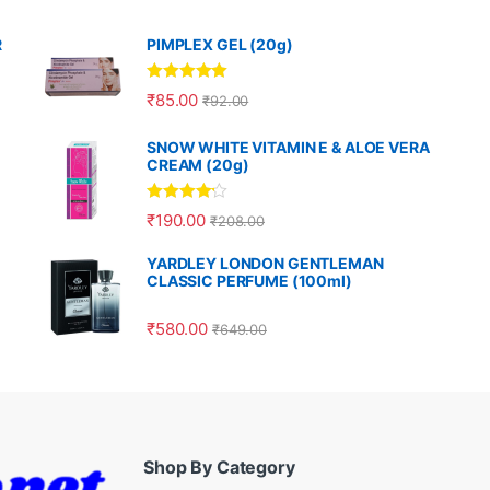
R
PIMPLEX GEL (20g)
Rated
5.00
₹
85.00
₹
92.00
out of 5
SNOW WHITE VITAMIN E & ALOE VERA
CREAM (20g)
Rated
4.00
₹
190.00
₹
208.00
out of 5
YARDLEY LONDON GENTLEMAN
CLASSIC PERFUME (100ml)
₹
580.00
₹
649.00
Shop By Category