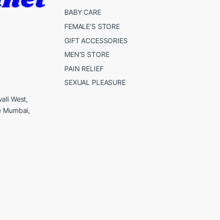
BABY CARE
FEMALE’S STORE
GIFT ACCESSORIES
MEN’S STORE
PAIN RELIEF
SEXUAL PLEASURE
ali West,
e Mumbai,