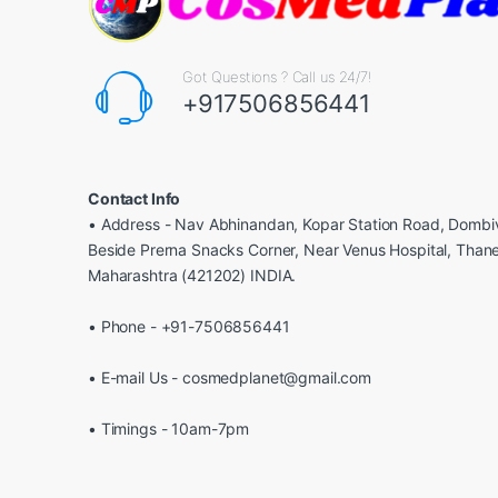
Got Questions ? Call us 24/7!
+917506856441
Contact Info
• Address - Nav Abhinandan, Kopar Station Road, Dombiv
Beside Prerna Snacks Corner, Near Venus Hospital, Than
Maharashtra (421202) INDIA.
• Phone - +91-7506856441
• E-mail Us - cosmedplanet@gmail.com
• Timings - 10am-7pm