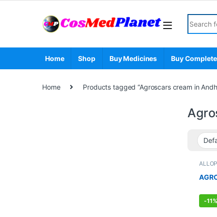
Skip to navigation
Skip to content
Search fo
Home
Shop
Buy Medicines
Buy Complete
Home
Products tagged “Agroscars cream in Andh
Agro
ALLO
FEMAL
Care
,
AGRO
-
11