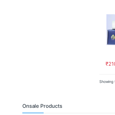
₹
21
Showing t
Onsale Products