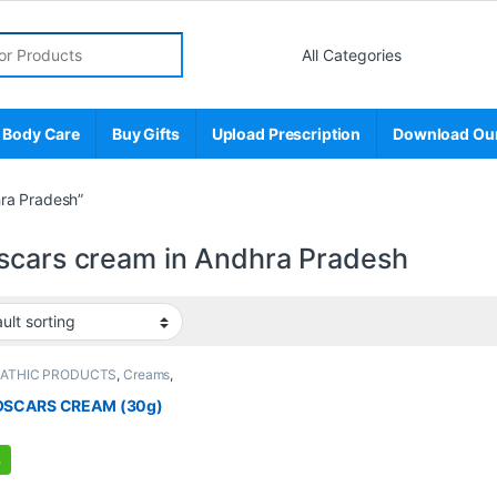
r:
 Body Care
Buy Gifts
Upload Prescription
Download Ou
ra Pradesh”
scars cream in Andhra Pradesh
PATHIC PRODUCTS
,
Creams
,
E'S STORE
,
MEN'S STORE
,
Skin
Skin Care
SCARS CREAM (30g)
%