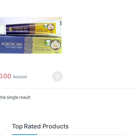
0.00
₹
235.00
he single result
Top Rated Products