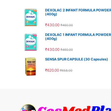
DEXOLAC 2 INFANT FORMULA POWDE
(400g)
₹
430.00
₹
460.00
DEXOLAC 1 INFANT FORMULA POWDER
(400g)
₹
430.00
₹
460.00
SENSA SPUR CAPSULE (30 Capsules)
₹
620.00
₹
658.00