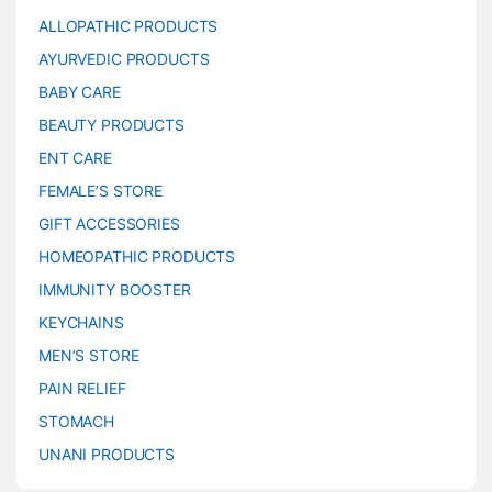
ALLOPATHIC PRODUCTS
AYURVEDIC PRODUCTS
BABY CARE
BEAUTY PRODUCTS
ENT CARE
FEMALE’S STORE
GIFT ACCESSORIES
HOMEOPATHIC PRODUCTS
IMMUNITY BOOSTER
KEYCHAINS
MEN’S STORE
PAIN RELIEF
STOMACH
UNANI PRODUCTS