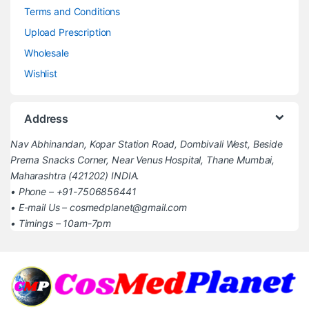
Terms and Conditions
Upload Prescription
Wholesale
Wishlist
Address
Nav Abhinandan, Kopar Station Road, Dombivali West, Beside
Prerna Snacks Corner, Near Venus Hospital, Thane Mumbai,
Maharashtra (421202) INDIA.
• Phone – +91-7506856441
• E-mail Us – cosmedplanet@gmail.com
• Timings – 10am-7pm