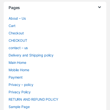
Pages
About – Us
Cart
Checkout
CHECKOUT
contact – us
Delivery and Shipping policy
Main Home
Mobile Home
Payment
Privacy – policy
Privacy Policy
RETURN AND REFUND POLICY
Sample Page