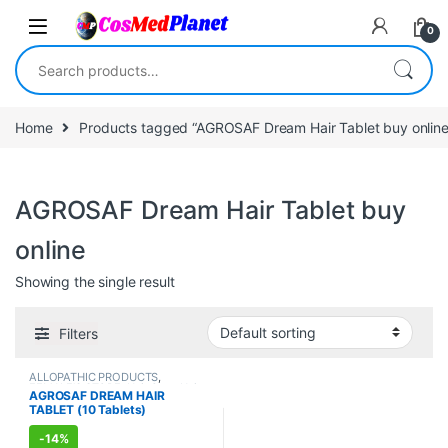
Skip to navigation
Skip to content
0
Search for:
Home
Products tagged “AGROSAF Dream Hair Tablet buy online
AGROSAF Dream Hair Tablet buy
online
Showing the single result
Filters
ALLOPATHIC PRODUCTS
,
FEMALE'S STORE
,
Hair Care
,
Hair
AGROSAF DREAM HAIR
Care
,
MEN'S STORE
TABLET (10 Tablets)
-
14%