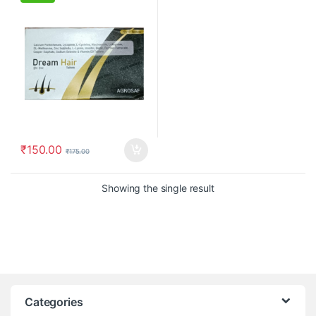
₹
150.00
₹
175.00
Showing the single result
Categories