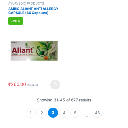
AYURVEDIC PRODUCTS
,
FEMALE'S STORE
,
MEN'S STORE
AMBIC ALIANT ANTI ALLERGY
CAPSULE (60 Capsules)
-
28%
₹
260.00
₹
360.00
Showing 31–45 of 677 results
3
1
2
4
5
46
…