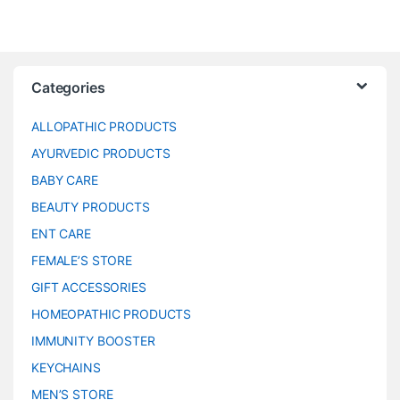
Categories
ALLOPATHIC PRODUCTS
AYURVEDIC PRODUCTS
BABY CARE
BEAUTY PRODUCTS
ENT CARE
FEMALE’S STORE
GIFT ACCESSORIES
HOMEOPATHIC PRODUCTS
IMMUNITY BOOSTER
KEYCHAINS
MEN’S STORE