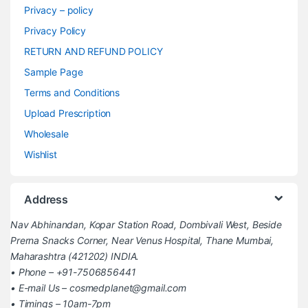
Privacy – policy
Privacy Policy
RETURN AND REFUND POLICY
Sample Page
Terms and Conditions
Upload Prescription
Wholesale
Wishlist
Address
Nav Abhinandan, Kopar Station Road, Dombivali West, Beside
Prerna Snacks Corner, Near Venus Hospital, Thane Mumbai,
Maharashtra (421202) INDIA.
• Phone – +91-7506856441
• E-mail Us – cosmedplanet@gmail.com
• Timings – 10am-7pm