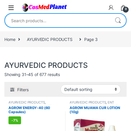
Skip to navigation
Skip to content
0
Search for:
Home
AYURVEDIC PRODUCTS
Page 3
AYURVEDIC PRODUCTS
Showing 31–45 of 677 results
Filters
AYURVEDIC PRODUCTS
,
AYURVEDIC PRODUCTS
,
ENT
FEMALE'S STORE
,
IMMUNITY
CARE
,
FEMALE'S STORE
,
MEN'S
AGROW ENERGY-40 (60
AGROW MUAMA CUR LOTION
BOOSTER
,
MEN'S STORE
,
Sexual
STORE
Capsules)
(10g)
Enhancer
,
SEXUAL PLEASURE
,
Sexual Supplements
,
VITAMIN &
SUPPLEMENT
-
7%