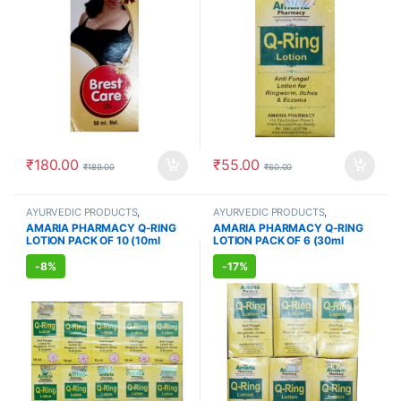
₹
180.00
₹
55.00
₹
189.00
₹
60.00
AYURVEDIC PRODUCTS
,
AYURVEDIC PRODUCTS
,
FEMALE'S STORE
,
Hands & Feet
,
FEMALE'S STORE
,
Hands & Feet
,
AMARIA PHARMACY Q-RING
AMARIA PHARMACY Q-RING
MEN'S STORE
,
Skin Care
,
Skin
MEN'S STORE
,
Skin Care
,
Skin
LOTION PACK OF 10 (10ml
LOTION PACK OF 6 (30ml
Care
Care
Each)
Each)
-
8%
-
17%