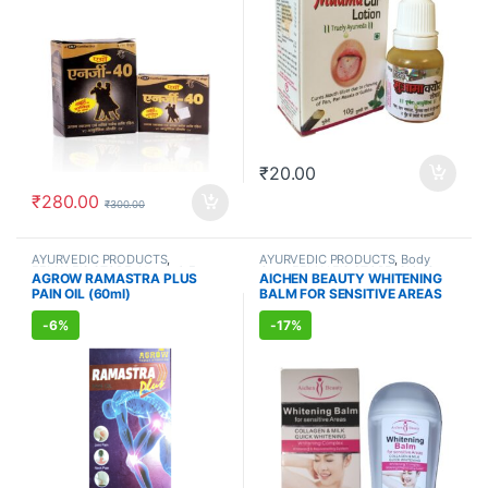
₹
20.00
₹
280.00
₹
300.00
AYURVEDIC PRODUCTS
,
AYURVEDIC PRODUCTS
,
Body
FEMALE'S STORE
,
Hands & Feet
,
Care
,
FEMALE'S STORE
,
Skin Care
AGROW RAMASTRA PLUS
AICHEN BEAUTY WHITENING
MEN'S STORE
,
Muscle & Joint
,
PAIN OIL (60ml)
BALM FOR SENSITIVE AREAS
Ortho Oils
,
Skin Care
(50ml)
-
6%
-
17%