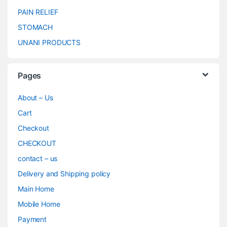
PAIN RELIEF
STOMACH
UNANI PRODUCTS
Pages
About – Us
Cart
Checkout
CHECKOUT
contact – us
Delivery and Shipping policy
Main Home
Mobile Home
Payment