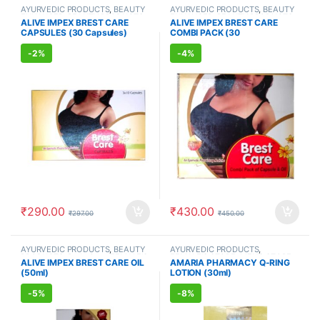
AYURVEDIC PRODUCTS
,
BEAUTY
AYURVEDIC PRODUCTS
,
BEAUTY
ENHANCER
,
BEAUTY PRODUCTS
,
ENHANCER
,
BEAUTY PRODUCTS
,
ALIVE IMPEX BREST CARE
ALIVE IMPEX BREST CARE
Body Care
,
FEMALE'S STORE
,
Skin
Body Care
,
FEMALE'S STORE
,
Skin
CAPSULES (30 Capsules)
COMBI PACK (30
Care
Care
Capsules+50ml Oil)
-
2%
-
4%
₹
290.00
₹
430.00
₹
297.00
₹
450.00
AYURVEDIC PRODUCTS
,
BEAUTY
AYURVEDIC PRODUCTS
,
PRODUCTS
,
Body Care
,
FEMALE'S
FEMALE'S STORE
,
MEN'S STORE
ALIVE IMPEX BREST CARE OIL
AMARIA PHARMACY Q-RING
STORE
,
Skin Care
(50ml)
LOTION (30ml)
-
5%
-
8%