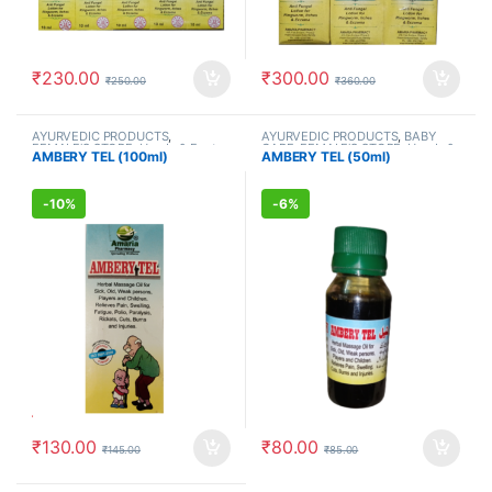
₹
230.00
₹
300.00
₹
250.00
₹
360.00
AYURVEDIC PRODUCTS
,
AYURVEDIC PRODUCTS
,
BABY
FEMALE'S STORE
,
Hands & Feet
,
CARE
,
FEMALE'S STORE
,
Hands &
AMBERY TEL (100ml)
AMBERY TEL (50ml)
MEN'S STORE
,
Muscle & Joint
,
Feet
,
Kids Care
,
MEN'S STORE
,
Ortho Oils
,
PAIN RELIEF
Muscle & Joint
,
Ortho Oils
-
10%
-
6%
₹
130.00
₹
80.00
₹
145.00
₹
85.00