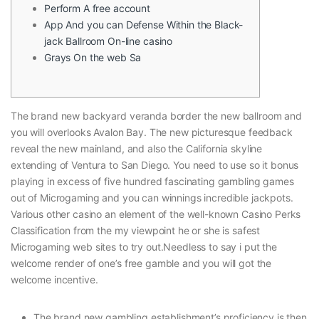
Perform A free account
App And you can Defense Within the Black-
jack Ballroom On-line casino
Grays On the web Sa
The brand new backyard veranda border the new ballroom and
you will overlooks Avalon Bay. The new picturesque feedback
reveal the new mainland, and also the California skyline
extending of Ventura to San Diego. You need to use so it bonus
playing in excess of five hundred fascinating gambling games
out of Microgaming and you can winnings incredible jackpots.
Various other casino an element of the well-known Casino Perks
Classification from the my viewpoint he or she is safest
Microgaming web sites to try out.Needless to say i put the
welcome render of one’s free gamble and you will got the
welcome incentive.
The brand new gambling establishment’s proficiency is then