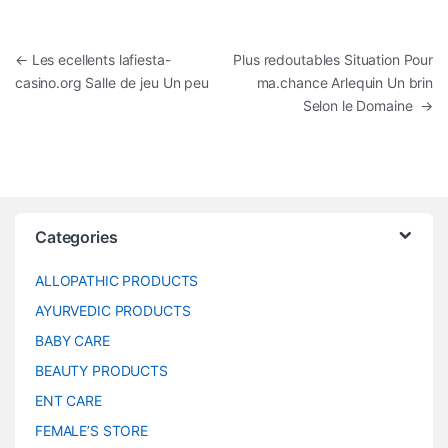
Post navigation
←
Les ecellents lafiesta-
Plus redoutables Situation Pour
casino.org Salle de jeu Un peu
ma.chance Arlequin Un brin
Selon le Domaine
→
Categories
ALLOPATHIC PRODUCTS
AYURVEDIC PRODUCTS
BABY CARE
BEAUTY PRODUCTS
ENT CARE
FEMALE’S STORE