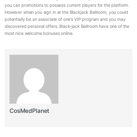
you can promotions to possess current players for the platform.
However when you sign in at the Blackjack Ballroom, you could
potentially be an associate of one’s VIP program and you may
discovered personal offers. Black-jack Ballroom have one of the
most nice welcome bonuses online.
CosMedPlanet