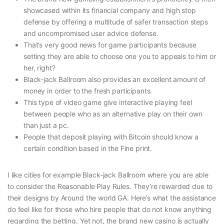
showcased within its financial company and high stop
defense by offering a multitude of safer transaction steps
and uncompromised user advice defense.
That’s very good news for game participants because
setting they are able to choose one you to appeals to him or
her, right?
Black-jack Ballroom also provides an excellent amount of
money in order to the fresh participants.
This type of video game give interactive playing feel
between people who as an alternative play on their own
than just a pc.
People that deposit playing with Bitcoin should know a
certain condition based in the Fine print.
I like cities for example Black-jack Ballroom where you are able
to consider the Reasonable Play Rules. They’re rewarded due to
their designs by Around the world GA. Here’s what the assistance
do feel like for those who hire people that do not know anything
regarding the betting. Yet not, the brand new casino is actually