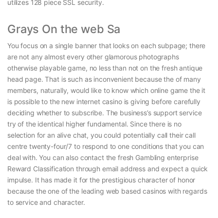
utilizes 128 piece SSL security.
Grays On the web Sa
You focus on a single banner that looks on each subpage; there
are not any almost every other glamorous photographs
otherwise playable game, no less than not on the fresh antique
head page. That is such as inconvenient because the of many
members, naturally, would like to know which online game the it
is possible to the new internet casino is giving before carefully
deciding whether to subscribe. The business’s support service
try of the identical higher fundamental. Since there is no
selection for an alive chat, you could potentially call their call
centre twenty-four/7 to respond to one conditions that you can
deal with. You can also contact the fresh Gambling enterprise
Reward Classification through email address and expect a quick
impulse. It has made it for the prestigious character of honor
because the one of the leading web based casinos with regards
to service and character.