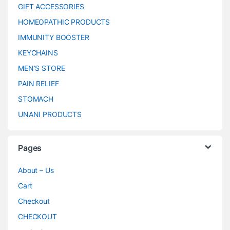
GIFT ACCESSORIES
HOMEOPATHIC PRODUCTS
IMMUNITY BOOSTER
KEYCHAINS
MEN’S STORE
PAIN RELIEF
STOMACH
UNANI PRODUCTS
Pages
About – Us
Cart
Checkout
CHECKOUT