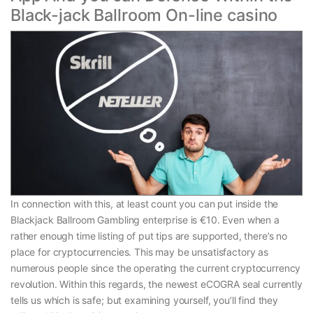
Black-jack Ballroom On-line casino
In connection with this, at least count you can put inside the
Blackjack Ballroom Gambling enterprise is €10. Even when a
rather enough time listing of put tips are supported, there’s no
place for cryptocurrencies. This may be unsatisfactory as
numerous people since the operating the current cryptocurrency
revolution. Within this regards, the newest eCOGRA seal currently
tells us which is safe; but examining yourself, you’ll find they