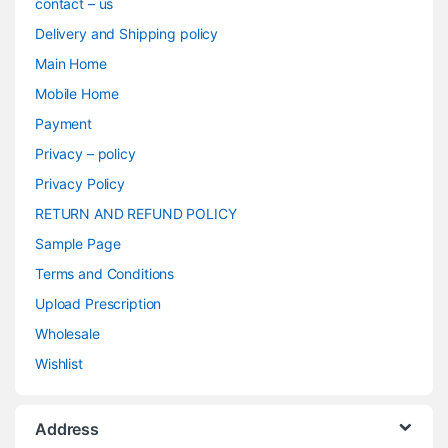
contact – us
Delivery and Shipping policy
Main Home
Mobile Home
Payment
Privacy – policy
Privacy Policy
RETURN AND REFUND POLICY
Sample Page
Terms and Conditions
Upload Prescription
Wholesale
Wishlist
Address