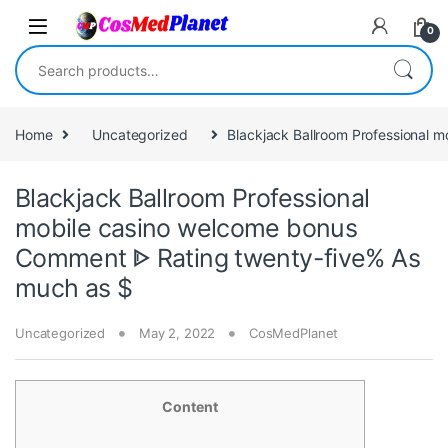
Skip to navigation
Skip to content
0
Search for:
Home
Uncategorized
Blackjack Ballroom Professional 
Blackjack Ballroom Professional
mobile casino welcome bonus
Comment ᐈ Rating twenty-five% As
much as $
Uncategorized
May 2, 2022
CosMedPlanet
Content