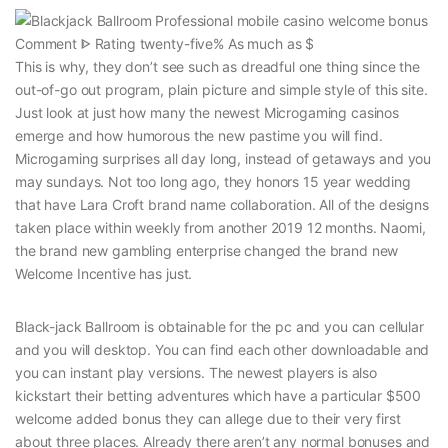
This is why, they don’t see such as dreadful one thing since the
out-of-go out program, plain picture and simple style of this site.
Just look at just how many the newest Microgaming casinos
emerge and how humorous the new pastime you will find.
Microgaming surprises all day long, instead of getaways and you
may sundays. Not too long ago, they honors 15 year wedding
that have Lara Croft brand name collaboration. All of the designs
taken place within weekly from another 2019 12 months. Naomi,
the brand new gambling enterprise changed the brand new
Welcome Incentive has just.
Black-jack Ballroom is obtainable for the pc and you can cellular
and you will desktop. You can find each other downloadable and
you can instant play versions. The newest players is also
kickstart their betting adventures which have a particular $500
welcome added bonus they can allege due to their very first
about three places. Already there aren’t any normal bonuses and