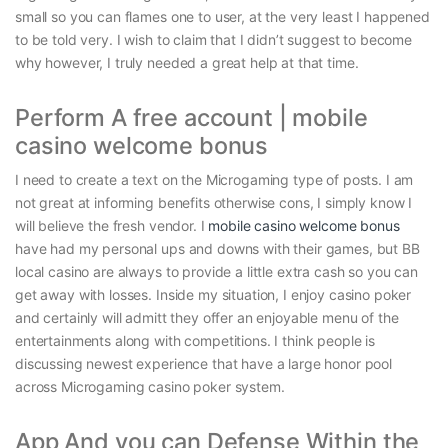
small so you can flames one to user, at the very least I happened
to be told very. I wish to claim that I didn’t suggest to become
why however, I truly needed a great help at that time.
Perform A free account | mobile
casino welcome bonus
I need to create a text on the Microgaming type of posts. I am
not great at informing benefits otherwise cons, I simply know I
will believe the fresh vendor. I
mobile casino welcome bonus
have had my personal ups and downs with their games, but BB
local casino are always to provide a little extra cash so you can
get away with losses. Inside my situation, I enjoy casino poker
and certainly will admitt they offer an enjoyable menu of the
entertainments along with competitions. I think people is
discussing newest experience that have a large honor pool
across Microgaming casino poker system.
App And you can Defense Within the