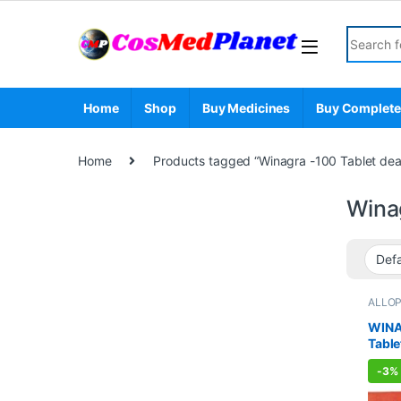
Skip to navigation
Skip to content
Search fo
Home
Shop
Buy Medicines
Buy Complete
Home
Products tagged “Winagra -100 Tablet dea
Wina
ALLO
Sexual
Sexua
WINA
WELL
Table
-
3%