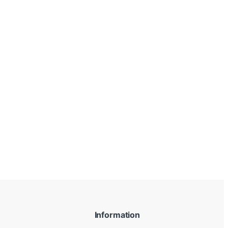
Information