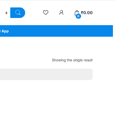
₹
0.00
0
r App
Showing the single result