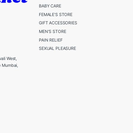
BABY CARE
FEMALE’S STORE
GIFT ACCESSORIES
MEN’S STORE
PAIN RELIEF
SEXUAL PLEASURE
ali West,
e Mumbai,