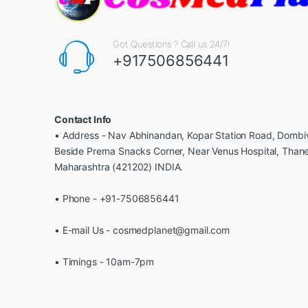
Got Questions ? Call us 24/7!
+917506856441
Contact Info
• Address - Nav Abhinandan, Kopar Station Road, Dombiv
Beside Prerna Snacks Corner, Near Venus Hospital, Than
Maharashtra (421202) INDIA.
• Phone - +91-7506856441
• E-mail Us - cosmedplanet@gmail.com
• Timings - 10am-7pm