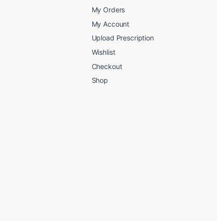
My Orders
My Account
Upload Prescription
Wishlist
Checkout
Shop