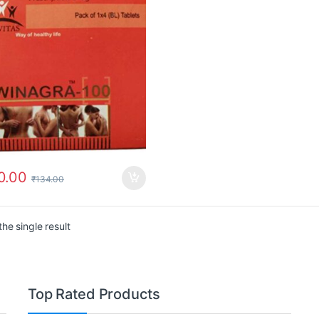
0.00
₹
134.00
he single result
Top Rated Products