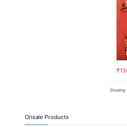
₹
13
Showing t
Onsale Products