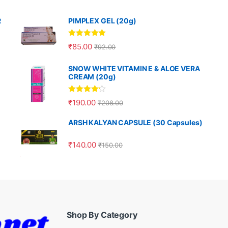
R
PIMPLEX GEL (20g)
Rated
5.00
₹
85.00
₹
92.00
out of 5
SNOW WHITE VITAMIN E & ALOE VERA
CREAM (20g)
Rated
4.00
₹
190.00
₹
208.00
out of 5
ARSH KALYAN CAPSULE (30 Capsules)
₹
140.00
₹
150.00
Shop By Category