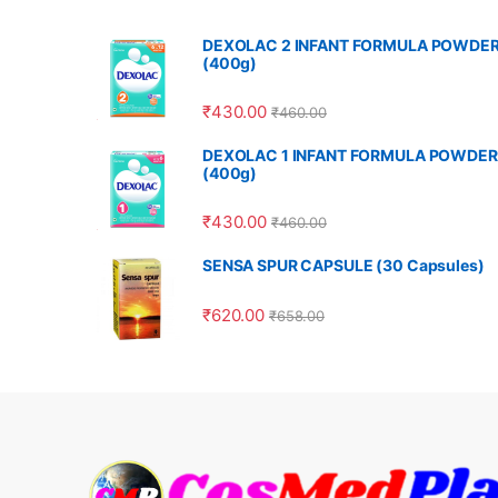
DEXOLAC 2 INFANT FORMULA POWDE
(400g)
₹
430.00
₹
460.00
DEXOLAC 1 INFANT FORMULA POWDER
(400g)
₹
430.00
₹
460.00
SENSA SPUR CAPSULE (30 Capsules)
₹
620.00
₹
658.00