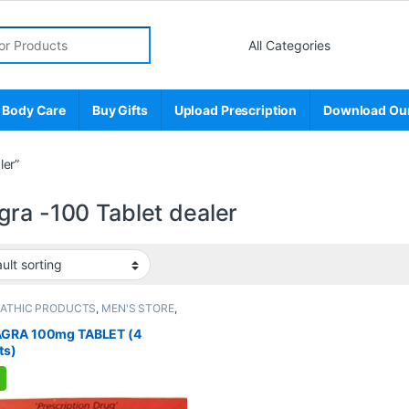
r:
 Body Care
Buy Gifts
Upload Prescription
Download Ou
ler”
gra -100 Tablet dealer
PATHIC PRODUCTS
,
MEN'S STORE
,
 Enhancer
,
SEXUAL PLEASURE
,
l Supplements
,
SEXUAL WELLNESS
,
GRA 100mg TABLET (4
NESS
ts)