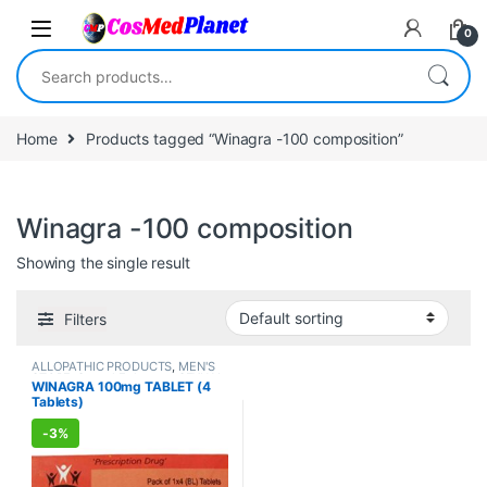
Skip to navigation
Skip to content
0
Search for:
Home
Products tagged “Winagra -100 composition”
Winagra -100 composition
Showing the single result
Filters
ALLOPATHIC PRODUCTS
,
MEN'S
STORE
,
Sexual Enhancer
,
SEXUAL
WINAGRA 100mg TABLET (4
PLEASURE
,
Sexual Supplements
,
Tablets)
SEXUAL WELLNESS
,
WELLNESS
-
3%