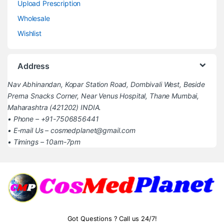
Upload Prescription
Wholesale
Wishlist
Address
Nav Abhinandan, Kopar Station Road, Dombivali West, Beside
Prerna Snacks Corner, Near Venus Hospital, Thane Mumbai,
Maharashtra (421202) INDIA.
• Phone – +91-7506856441
• E-mail Us – cosmedplanet@gmail.com
• Timings – 10am-7pm
Got Questions ? Call us 24/7!