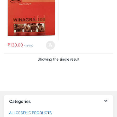
₹
130.00
₹
134.00
Showing the single result
Categories
ALLOPATHIC PRODUCTS