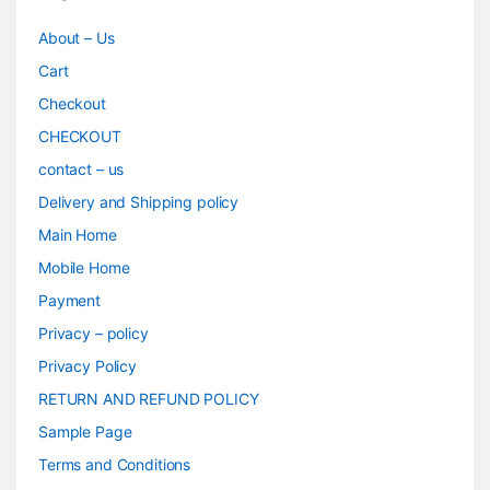
About – Us
Cart
Checkout
CHECKOUT
contact – us
Delivery and Shipping policy
Main Home
Mobile Home
Payment
Privacy – policy
Privacy Policy
RETURN AND REFUND POLICY
Sample Page
Terms and Conditions