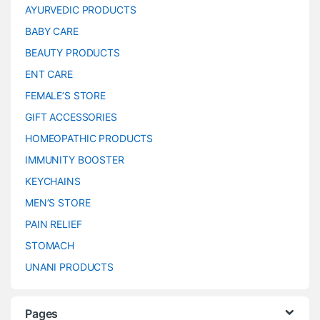
AYURVEDIC PRODUCTS
BABY CARE
BEAUTY PRODUCTS
ENT CARE
FEMALE’S STORE
GIFT ACCESSORIES
HOMEOPATHIC PRODUCTS
IMMUNITY BOOSTER
KEYCHAINS
MEN’S STORE
PAIN RELIEF
STOMACH
UNANI PRODUCTS
Pages