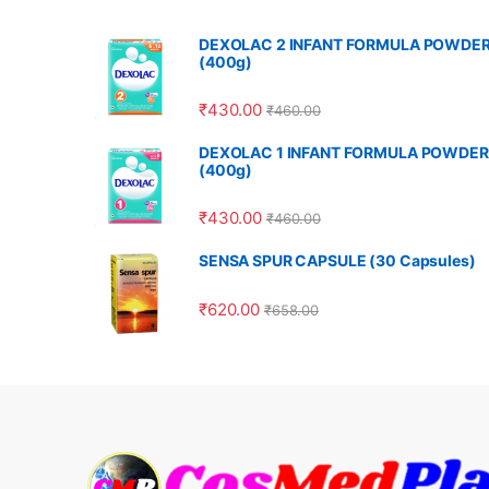
DEXOLAC 2 INFANT FORMULA POWDE
(400g)
₹
430.00
₹
460.00
DEXOLAC 1 INFANT FORMULA POWDER
(400g)
₹
430.00
₹
460.00
SENSA SPUR CAPSULE (30 Capsules)
₹
620.00
₹
658.00