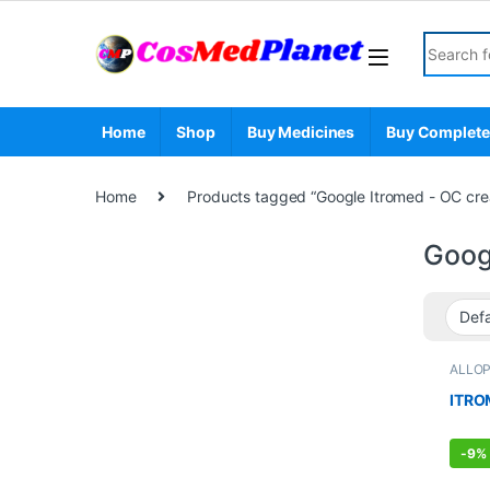
Skip to navigation
Skip to content
Search fo
Home
Shop
Buy Medicines
Buy Complete
Home
Products tagged “Google Itromed - OC cr
Goog
ALLO
STOR
ITRO
-
9%