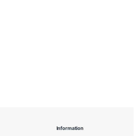
Information