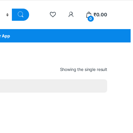
₹
0.00
0
r App
Showing the single result