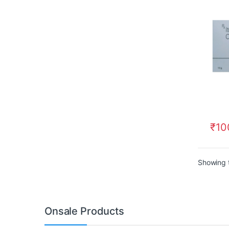
₹
10
Showing t
Onsale Products