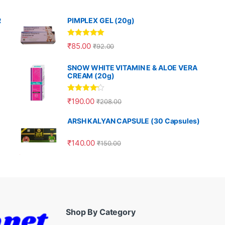
R
PIMPLEX GEL (20g)
Rated
5.00
₹
85.00
₹
92.00
out of 5
SNOW WHITE VITAMIN E & ALOE VERA
CREAM (20g)
Rated
4.00
₹
190.00
₹
208.00
out of 5
ARSH KALYAN CAPSULE (30 Capsules)
₹
140.00
₹
150.00
Shop By Category