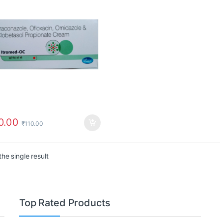
0.00
₹
110.00
he single result
Top Rated Products