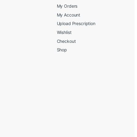
My Orders
My Account
Upload Prescription
Wishlist
Checkout
Shop