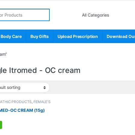
r:
 Body Care
Buy Gifts
Upload Prescription
Download Ou
eam”
le Itromed - OC cream
PATHIC PRODUCTS
,
FEMALE'S
E
,
MEN'S STORE
MED-OC CREAM (15g)