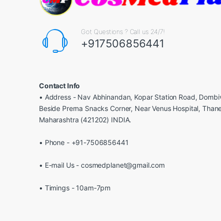
Got Questions ? Call us 24/7!
+917506856441
Contact Info
• Address - Nav Abhinandan, Kopar Station Road, Dombiv
Beside Prerna Snacks Corner, Near Venus Hospital, Than
Maharashtra (421202) INDIA.
• Phone - +91-7506856441
• E-mail Us - cosmedplanet@gmail.com
• Timings - 10am-7pm