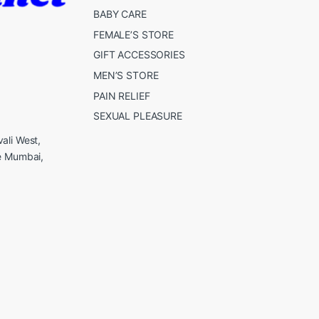
BABY CARE
FEMALE’S STORE
GIFT ACCESSORIES
MEN’S STORE
PAIN RELIEF
SEXUAL PLEASURE
ali West,
e Mumbai,